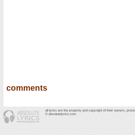
comments
all lyrics are the property and copyright of their owners, prov
© absolutelyrics.com.