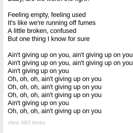
Feeling empty, feeling used
It's like we're running off fumes
A little broken, confused
But one thing I know for sure
Ain't giving up on you, ain't giving up on you
Ain't giving up on you, ain't giving up on you
Ain't giving up on you
Oh, oh, oh, ain't giving up on you
Oh, oh, oh, ain't giving up on you
Oh, oh, oh, ain't giving up on you
Ain't giving up on you
Oh, oh, oh, ain't giving up on you
view 483 times