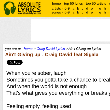
home
top 50 lyrics
top 50 artists
artists -
0-9
a
b
c
d
e
f
g
h
i
songs -
0-9
a
b
c
d
e
f
g
h
i
you are at :
home
>
Craig David Lyrics
> Ain't Giving up Lyrics
Ain't Giving up - Craig David feat Sigala
When you're sober, laugh
Sometimes you gotta take a chance to brea
And when the world is not enough
That's what gives you everything or breaks 
Feeling empty, feeling used