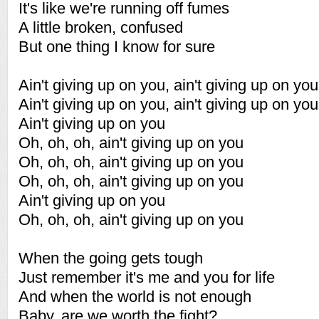
It's like we're running off fumes
A little broken, confused
But one thing I know for sure
Ain't giving up on you, ain't giving up on you
Ain't giving up on you, ain't giving up on you
Ain't giving up on you
Oh, oh, oh, ain't giving up on you
Oh, oh, oh, ain't giving up on you
Oh, oh, oh, ain't giving up on you
Ain't giving up on you
Oh, oh, oh, ain't giving up on you
When the going gets tough
Just remember it's me and you for life
And when the world is not enough
Baby, are we worth the fight?