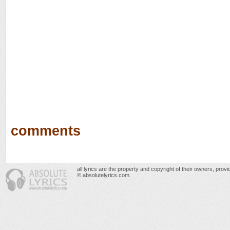
comments
all lyrics are the property and copyright of their owners, prov
© absolutelyrics.com.