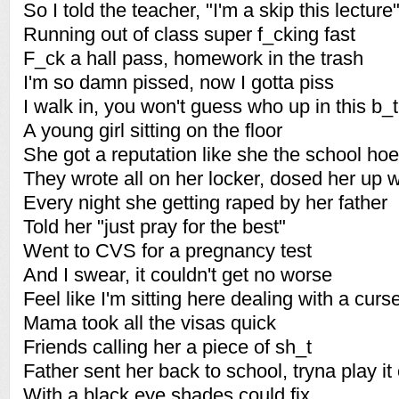
So I told the teacher, "I'm a skip this lecture
Running out of class super f_cking fast
F_ck a hall pass, homework in the trash
I'm so damn pissed, now I gotta piss
I walk in, you won't guess who up in this b_
A young girl sitting on the floor
She got a reputation like she the school hoe
They wrote all on her locker, dosed her up w
Every night she getting raped by her father
Told her "just pray for the best"
Went to CVS for a pregnancy test
And I swear, it couldn't get no worse
Feel like I'm sitting here dealing with a curs
Mama took all the visas quick
Friends calling her a piece of sh_t
Father sent her back to school, tryna play it
With a black eye shades could fix