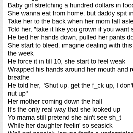
Baby girl stretching a hundred dollars in foo
She wanna eat from home, but daddy spit in
Take her to the back when her mom fall asl
Told her, "take it like you grown if you want
He tied her hands down, pulled her pants 
She start to bleed, imagine dealing with this
the week
He force it in till 10, she start to feel weak
Wrapped his hands around her mouth and re
breathe
He told her, "Shut up, get the f_ck up, I don'
nut up"
Her mother coming down the hall
It's the only real way that she looked up
Yo mama still pretend she ain't see sh_t
While her daughter feelin' so seasick