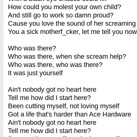
How could you molest your own child?
And still go to work so damn proud?
Cause you love the sound of her screaming
You a sick motherf_cker, let me tell you now
Who was there?
Who was there, when she scream help?
Who was there, who was there?
It was just yourself
Ain't nobody got no heart here
Tell me how did I start here?
Been cutting myself, not loving myself
Got a life that's harder than Ace Hardware
Ain't nobody got no heart here
Tell me how did I start here?