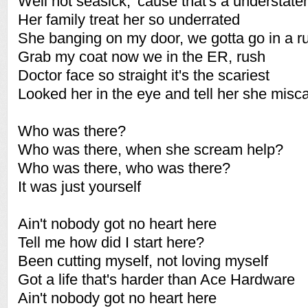
Well not seasick, 'cause that's a understat
Her family treat her so underrated
She banging on my door, we gotta go in a r
Grab my coat now we in the ER, rush
Doctor face so straight it's the scariest
Looked her in the eye and tell her she miscar
Who was there?
Who was there, when she scream help?
Who was there, who was there?
It was just yourself
Ain't nobody got no heart here
Tell me how did I start here?
Been cutting myself, not loving myself
Got a life that's harder than Ace Hardware
Ain't nobody got no heart here