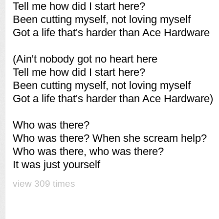
Tell me how did I start here?
Been cutting myself, not loving myself
Got a life that's harder than Ace Hardware
(Ain't nobody got no heart here
Tell me how did I start here?
Been cutting myself, not loving myself
Got a life that's harder than Ace Hardware)
Who was there?
Who was there? When she scream help?
Who was there, who was there?
It was just yourself
view 309 times