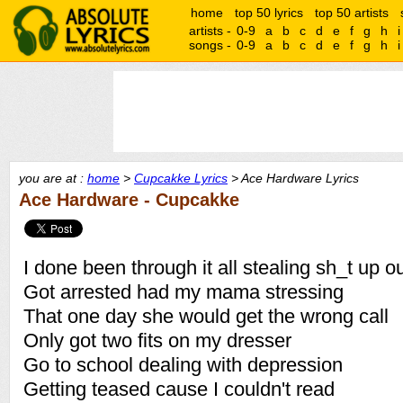
home
top 50 lyrics
top 50 artists
artists -
0-9
a
b
c
d
e
f
g
h
i
songs -
0-9
a
b
c
d
e
f
g
h
i
you are at :
home
>
Cupcakke Lyrics
> Ace Hardware Lyrics
Ace Hardware - Cupcakke
I done been through it all stealing sh_t up o
Got arrested had my mama stressing
That one day she would get the wrong call
Only got two fits on my dresser
Go to school dealing with depression
Getting teased cause I couldn't read