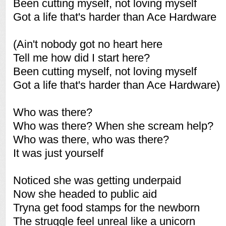
Been cutting myself, not loving myself
Got a life that's harder than Ace Hardware
(Ain't nobody got no heart here
Tell me how did I start here?
Been cutting myself, not loving myself
Got a life that's harder than Ace Hardware)
Who was there?
Who was there? When she scream help?
Who was there, who was there?
It was just yourself
Noticed she was getting underpaid
Now she headed to public aid
Tryna get food stamps for the newborn
The struggle feel unreal like a unicorn