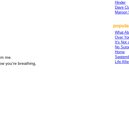
Hinder
Dave Cl
Maroon 
popular
,
What Ab
Over Yo
It's Not 
No Surp
Home
Septemb
rom me.
Life Aft
ow you're breathing,