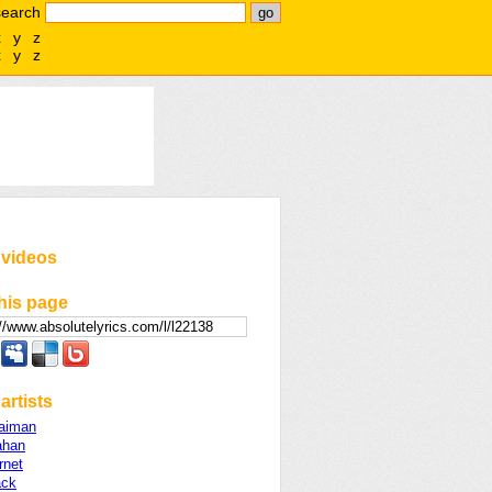
search
x
y
z
x
y
z
 videos
his page
artists
aiman
ahan
rnet
ack