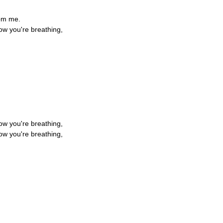
rom me.
ow you're breathing,
,
,
,
ow you're breathing,
ow you're breathing,