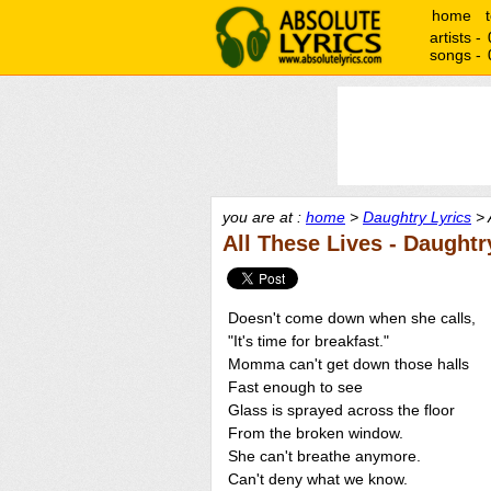
home
artists -
songs -
you are at :
home
>
Daughtry Lyrics
> 
All These Lives - Daughtr
Doesn't come down when she calls,
"It's time for breakfast."
Momma can't get down those halls
Fast enough to see
Glass is sprayed across the floor
From the broken window.
She can't breathe anymore.
Can't deny what we know.