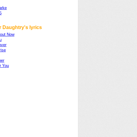
arke
5
 Daughtry's lyrics
out Now
u
over
rise
er
er You