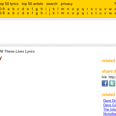
top 50 lyrics
top 50 artists
search
privacy
0-9
a
b
c
d
e
f
g
h
i
j
k
l
m
n
o
p
q
r
s
t
u
v
w
0-9
a
b
c
d
e
f
g
h
i
j
k
l
m
n
o
p
q
r
s
t
u
v
w
All These Lives Lyrics
y
related
share t
link
related 
Dave Dr
Dave G
The Inte
Nickelb