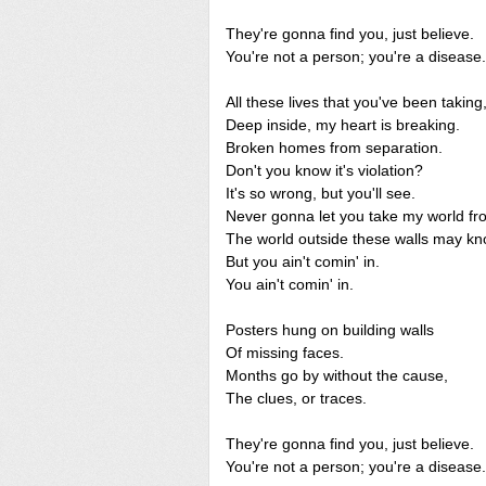
They're gonna find you, just believe.
You're not a person; you're a disease.
All these lives that you've been taking
Deep inside, my heart is breaking.
Broken homes from separation.
Don't you know it's violation?
It's so wrong, but you'll see.
Never gonna let you take my world f
The world outside these walls may kn
But you ain't comin' in.
You ain't comin' in.
Posters hung on building walls
Of missing faces.
Months go by without the cause,
The clues, or traces.
They're gonna find you, just believe.
You're not a person; you're a disease.