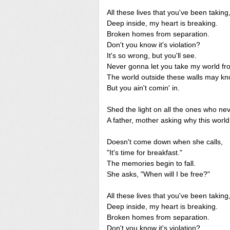
All these lives that you've been taking
Deep inside, my heart is breaking.
Broken homes from separation.
Don't you know it's violation?
It's so wrong, but you'll see.
Never gonna let you take my world f
The world outside these walls may kn
But you ain't comin' in.
Shed the light on all the ones who n
A father, mother asking why this world
Doesn't come down when she calls,
"It's time for breakfast."
The memories begin to fall.
She asks, "When will I be free?"
All these lives that you've been taking
Deep inside, my heart is breaking.
Broken homes from separation.
Don't you know it's violation?