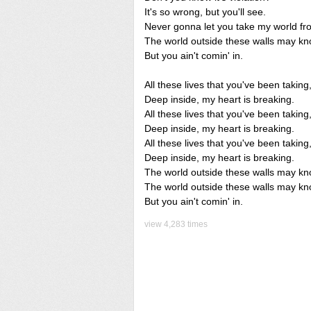
It's so wrong, but you'll see.
Never gonna let you take my world f
The world outside these walls may kn
But you ain't comin' in.
All these lives that you've been taking
Deep inside, my heart is breaking.
All these lives that you've been taking
Deep inside, my heart is breaking.
All these lives that you've been taking
Deep inside, my heart is breaking.
The world outside these walls may kn
The world outside these walls may kn
But you ain't comin' in.
view 4,283 times