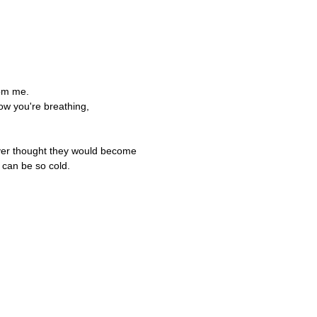
,
rom me.
ow you're breathing,
ever thought they would become
 can be so cold.
,