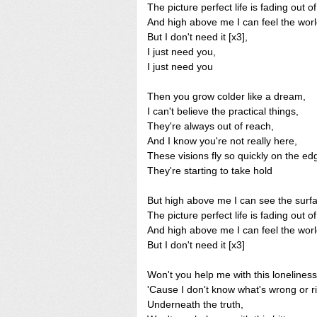
The picture perfect life is fading out of
And high above me I can feel the worl
But I don't need it [x3],
I just need you,
I just need you
Then you grow colder like a dream,
I can't believe the practical things,
They're always out of reach,
And I know you're not really here,
These visions fly so quickly on the ed
They're starting to take hold
But high above me I can see the surf
The picture perfect life is fading out of
And high above me I can feel the worl
But I don't need it [x3]
Won't you help me with this lonelines
'Cause I don't know what's wrong or ri
Underneath the truth,