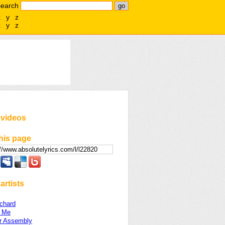
search
x
y
z
x
y
z
 videos
his page
artists
chard
 Me
r Assembly