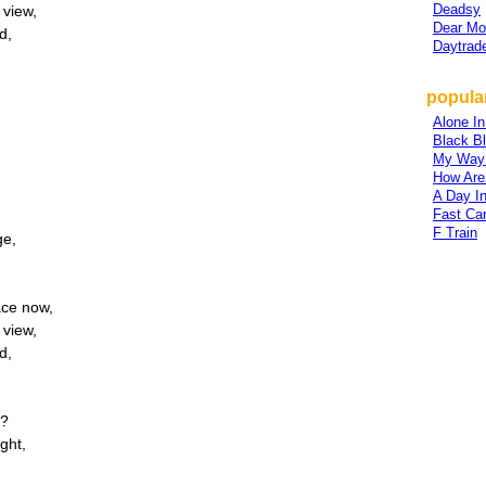
Deadsy
 view,
Dear M
d,
Daytrad
popular
Alone I
Black B
My Way
How Are
A Day In
Fast Ca
F Train
ge,
ace now,
 view,
d,
s?
ght,