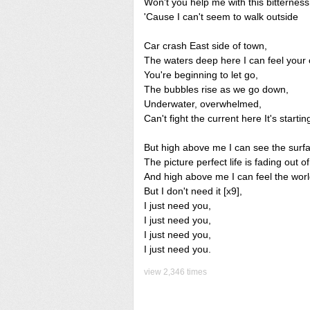
Won't you help me with this bitterness
'Cause I can't seem to walk outside
Car crash East side of town,
The waters deep here I can feel your 
You're beginning to let go,
The bubbles rise as we go down,
Underwater, overwhelmed,
Can't fight the current here It's startin
But high above me I can see the surf
The picture perfect life is fading out of
And high above me I can feel the worl
But I don't need it [x9],
I just need you,
I just need you,
I just need you,
I just need you.
view 2,346 times