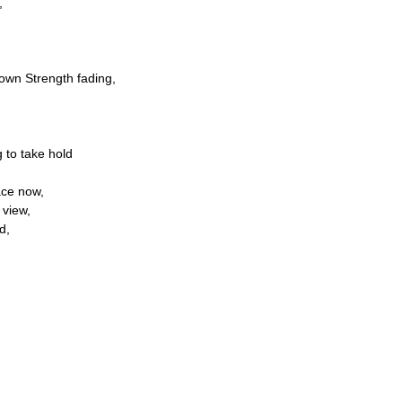
,
own Strength fading,
g to take hold
ace now,
 view,
d,