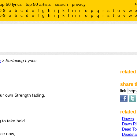
top 50 lyrics
top 50 artists
search
privacy
0-9
a
b
c
d
e
f
g
h
i
j
k
l
m
n
o
p
q
r
s
t
u
v
w
0-9
a
b
c
d
e
f
g
h
i
j
k
l
m
n
o
p
q
r
s
t
u
v
w
s
> Surfacing Lyrics
related
share t
link
ur own Strength fading,
related 
Dawes
g to take hold
Dawn Ri
Dead To
ace now,
Deadsta