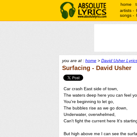
home
artists -
songs -
you are at :
home
>
David Usher Lyric
Surfacing - David Usher
Car crash East side of town,
The waters deep here you can feel yo
You're beginning to let go,
The bubbles rise as we go down,
Underwater, overwhelmed,
Can't fight the current here It's startin
But high above me I can see the surf