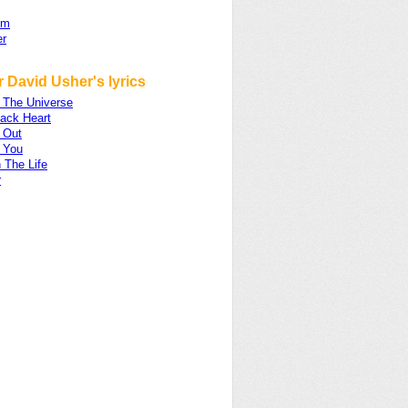
om
er
 David Usher's lyrics
n The Universe
lack Heart
 Out
 You
 The Life
r