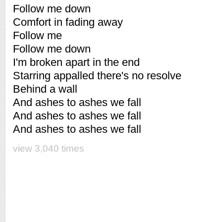
Follow me down
Comfort in fading away
Follow me
Follow me down
I'm broken apart in the end
Starring appalled there's no resolve
Behind a wall
And ashes to ashes we fall
And ashes to ashes we fall
And ashes to ashes we fall
view 3,040 times