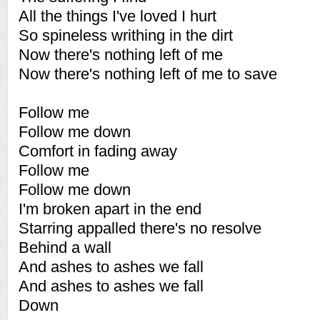
All the things I've loved I hurt
So spineless writhing in the dirt
Now there's nothing left of me
Now there's nothing left of me to save
Follow me
Follow me down
Comfort in fading away
Follow me
Follow me down
I'm broken apart in the end
Starring appalled there's no resolve
Behind a wall
And ashes to ashes we fall
And ashes to ashes we fall
Down