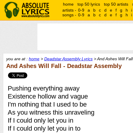
home
top 50 lyrics
top 50 artists
artists -
0-9
a
b
c
d
e
f
g
h
i
songs -
0-9
a
b
c
d
e
f
g
h
i
you are at :
home
>
Deadstar Assembly Lyrics
> And Ashes Will Fall
And Ashes Will Fall - Deadstar Assembly
Pushing everything away
Existence hollow and vague
I'm nothing that I used to be
As you witness this unraveling
If I could only let you in
If I could only let you in to