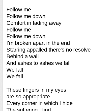
Follow me
Follow me down
Comfort in fading away
Follow me
Follow me down
I'm broken apart in the end
Starring appalled there's no resolve
Behind a wall
And ashes to ashes we fall
We fall
We fall
These fingers in my eyes
are so appropriate
Every corner in which I hide
The suffering I find