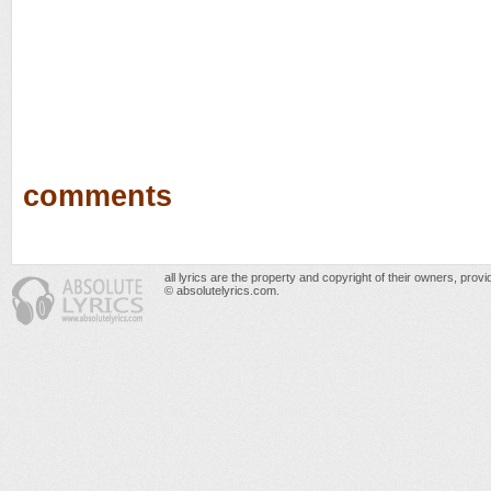
comments
all lyrics are the property and copyright of their owners, prov
© absolutelyrics.com.