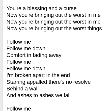
You're a blessing and a curse
Now you're bringing out the worst in me
Now you're bringing out the worst in me
Now you're bringing out the worst things
Follow me
Follow me down
Comfort in fading away
Follow me
Follow me down
I'm broken apart in the end
Starring appalled there's no resolve
Behind a wall
And ashes to ashes we fall
Follow me