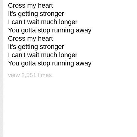
Cross my heart
It's getting stronger
I can't wait much longer
You gotta stop running away
Cross my heart
It's getting stronger
I can't wait much longer
You gotta stop running away
view 2,551 times