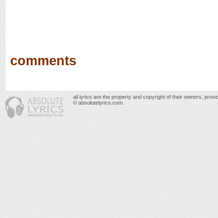
comments
all lyrics are the property and copyright of their owners, prov
© absolutelyrics.com.