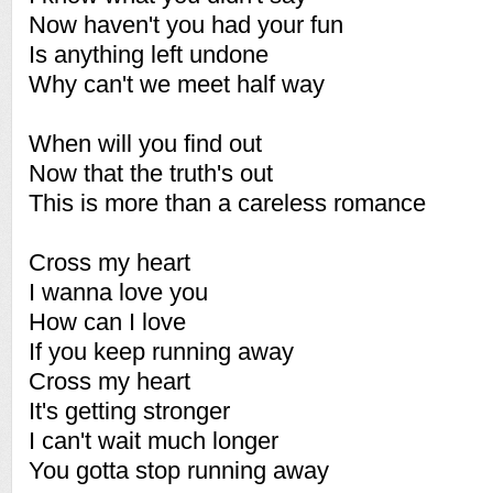
Now haven't you had your fun
Is anything left undone
Why can't we meet half way
When will you find out
Now that the truth's out
This is more than a careless romance
Cross my heart
I wanna love you
How can I love
If you keep running away
Cross my heart
It's getting stronger
I can't wait much longer
You gotta stop running away