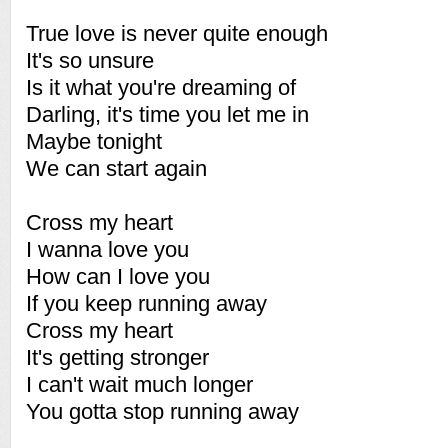
True love is never quite enough
It's so unsure
Is it what you're dreaming of
Darling, it's time you let me in
Maybe tonight
We can start again
Cross my heart
I wanna love you
How can I love you
If you keep running away
Cross my heart
It's getting stronger
I can't wait much longer
You gotta stop running away