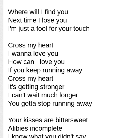
Where will I find you
Next time I lose you
I'm just a fool for your touch
Cross my heart
I wanna love you
How can I love you
If you keep running away
Cross my heart
It's getting stronger
I can't wait much longer
You gotta stop running away
Your kisses are bittersweet
Alibies incomplete
I know what you didn't say