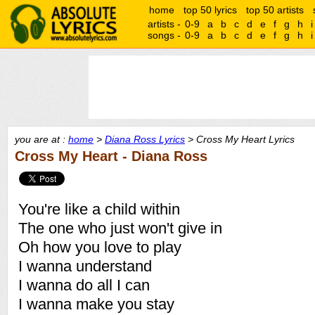
home
top 50 lyrics
top 50 artists
artists -
0-9
a
b
c
d
e
f
g
h
i
songs -
0-9
a
b
c
d
e
f
g
h
i
you are at :
home
>
Diana Ross Lyrics
> Cross My Heart Lyrics
Cross My Heart - Diana Ross
You're like a child within
The one who just won't give in
Oh how you love to play
I wanna understand
I wanna do all I can
I wanna make you stay