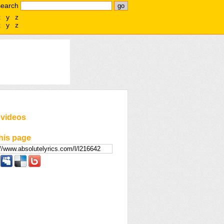
search
x
y
z
x
y
z
 videos
his page