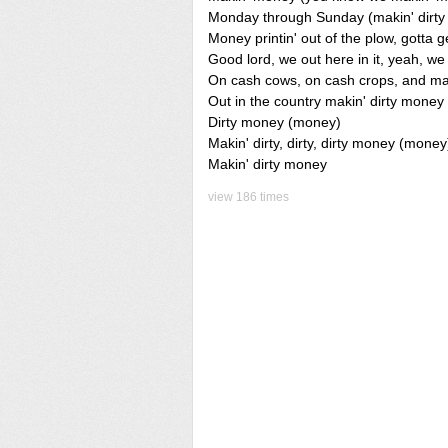
Monday through Sunday (makin' dirt
Money printin' out of the plow, gotta g
Good lord, we out here in it, yeah, w
On cash cows, on cash crops, and map
Out in the country makin' dirty mone
Dirty money (money)
Makin' dirty, dirty, dirty money (money
Makin' dirty money
view 186 times