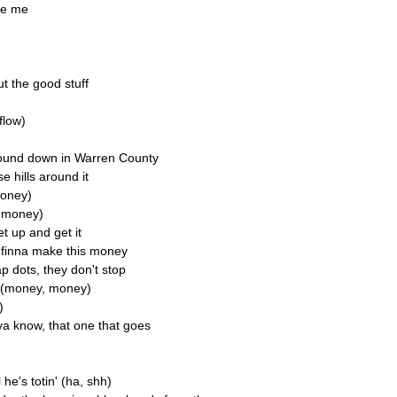
ike me
t the good stuff
 flow)
round down in Warren County
se hills around it
money)
y money)
et up and get it
e finna make this money
 dots, they don't stop
y (money, money)
)
ya know, that one that goes
he's totin' (ha, shh)