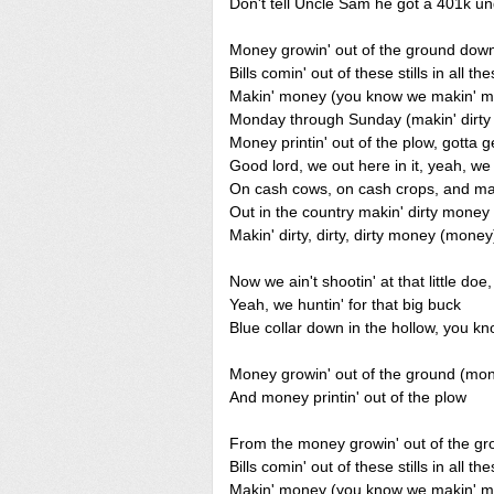
Don't tell Uncle Sam he got a 401k un
Money growin' out of the ground dow
Bills comin' out of these stills in all the
Makin' money (you know we makin' 
Monday through Sunday (makin' dirt
Money printin' out of the plow, gotta g
Good lord, we out here in it, yeah, w
On cash cows, on cash crops, and map
Out in the country makin' dirty mone
Makin' dirty, dirty, dirty money (money
Now we ain't shootin' at that little do
Yeah, we huntin' for that big buck
Blue collar down in the hollow, you kn
Money growin' out of the ground (mo
And money printin' out of the plow
From the money growin' out of the g
Bills comin' out of these stills in all the
Makin' money (you know we makin' 