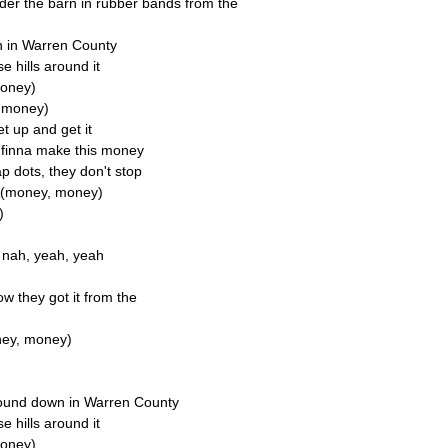
der the barn in rubber bands from the
n in Warren County
se hills around it
money)
y money)
et up and get it
e finna make this money
 dots, they don't stop
y (money, money)
)
e, nah, yeah, yeah
ow they got it from the
ney, money)
round down in Warren County
se hills around it
money)