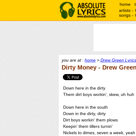
home
artists -
songs -
you are at :
home
>
Drew Green Lyric
Dirty Money - Drew Gree
Down here in the dirty
Them dirt boys workin', skew, uh huh
Down here in the south
Down in the dirty, dirty
Dirt boys workin' them plows
Keepin' them tillers turnin'
Nickels to dimes, seven a week, yeah