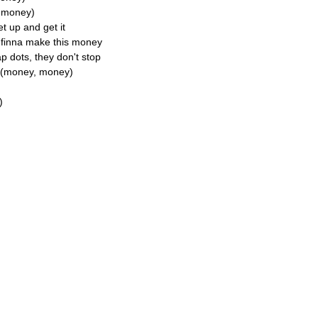
y money)
et up and get it
e finna make this money
 dots, they don't stop
y (money, money)
)