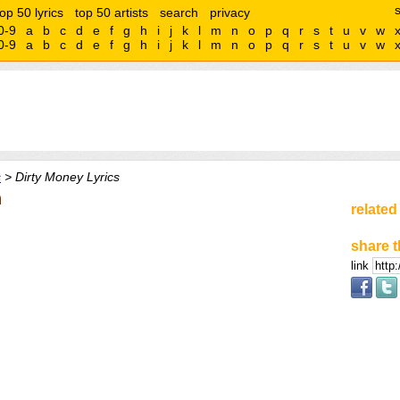
top 50 lyrics
top 50 artists
search
privacy
0-9
a
b
c
d
e
f
g
h
i
j
k
l
m
n
o
p
q
r
s
t
u
v
w
0-9
a
b
c
d
e
f
g
h
i
j
k
l
m
n
o
p
q
r
s
t
u
v
w
s
> Dirty Money Lyrics
n
related
share t
link