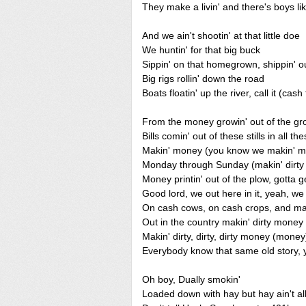
They make a livin' and there's boys l
And we ain't shootin' at that little doe
We huntin' for that big buck
Sippin' on that homegrown, shippin' ou
Big rigs rollin' down the road
Boats floatin' up the river, call it (cash
From the money growin' out of the g
Bills comin' out of these stills in all the
Makin' money (you know we makin' 
Monday through Sunday (makin' dirt
Money printin' out of the plow, gotta g
Good lord, we out here in it, yeah, w
On cash cows, on cash crops, and map
Out in the country makin' dirty mone
Makin' dirty, dirty, dirty money (money
Everybody know that same old story, 
Oh boy, Dually smokin'
Loaded down with hay but hay ain't all 