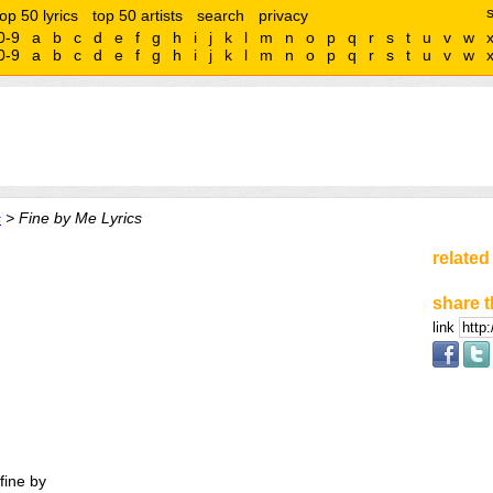
top 50 lyrics
top 50 artists
search
privacy
0-9
a
b
c
d
e
f
g
h
i
j
k
l
m
n
o
p
q
r
s
t
u
v
w
0-9
a
b
c
d
e
f
g
h
i
j
k
l
m
n
o
p
q
r
s
t
u
v
w
s
> Fine by Me Lyrics
related
share t
link
fine by