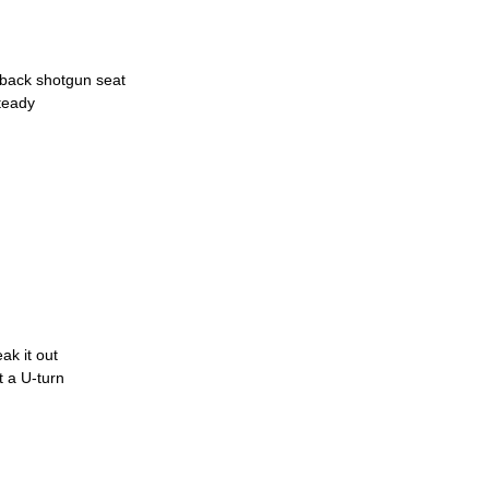
d-back shotgun seat
teady
ak it out
it a U-turn