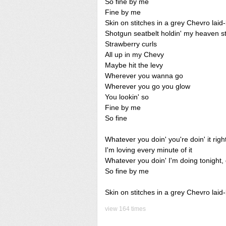
So fine by me
Fine by me
Skin on stitches in a grey Chevro lai
Shotgun seatbelt holdin' my heaven s
Strawberry curls
All up in my Chevy
Maybe hit the levy
Wherever you wanna go
Wherever you go you glow
You lookin' so
Fine by me
So fine
Whatever you doin' you're doin' it right
I'm loving every minute of it
Whatever you doin' I'm doing tonight, g
So fine by me
Skin on stitches in a grey Chevro lai
view 164 times