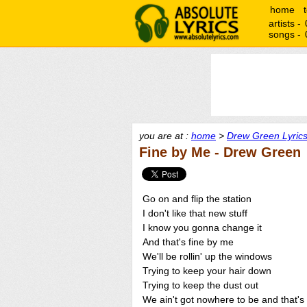
home
artists -
songs -
you are at :
home
>
Drew Green Lyric
Fine by Me - Drew Green
Go on and flip the station
I don't like that new stuff
I know you gonna change it
And that's fine by me
We'll be rollin' up the windows
Trying to keep your hair down
Trying to keep the dust out
We ain't got nowhere to be and that's 