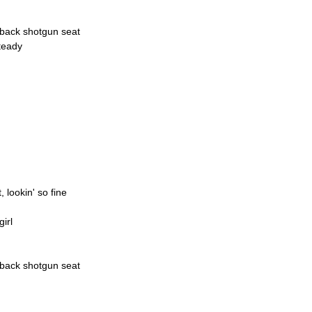
d-back shotgun seat
teady
, lookin' so fine
irl
d-back shotgun seat