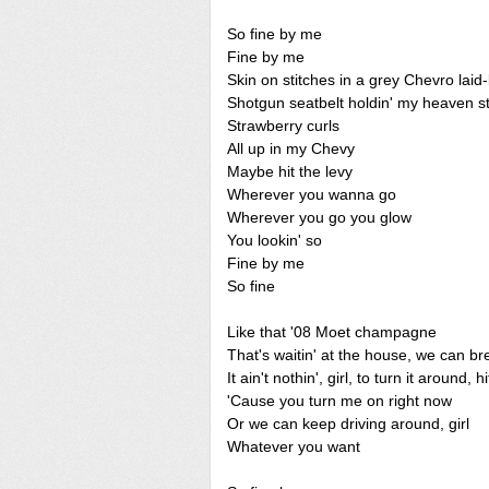
So fine by me
Fine by me
Skin on stitches in a grey Chevro lai
Shotgun seatbelt holdin' my heaven s
Strawberry curls
All up in my Chevy
Maybe hit the levy
Wherever you wanna go
Wherever you go you glow
You lookin' so
Fine by me
So fine
Like that '08 Moet champagne
That's waitin' at the house, we can bre
It ain't nothin', girl, to turn it around, h
'Cause you turn me on right now
Or we can keep driving around, girl
Whatever you want