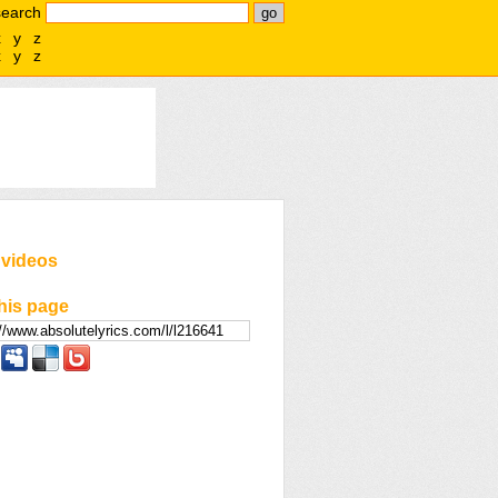
search
x
y
z
x
y
z
 videos
his page