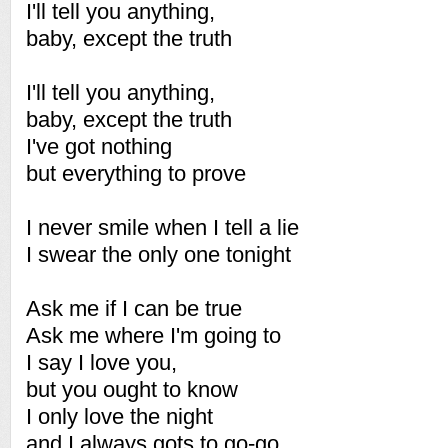
I'll tell you anything,
baby, except the truth
I'll tell you anything,
baby, except the truth
I've got nothing
but everything to prove
I never smile when I tell a lie
I swear the only one tonight
Ask me if I can be true
Ask me where I'm going to
I say I love you,
but you ought to know
I only love the night
and I always gots to go-go