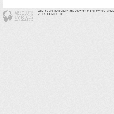
all lyrics are the property and copyright of their owners, prov
© absolutelyrics.com.