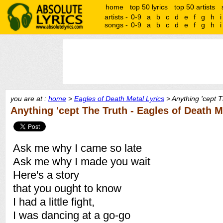
home
top 50 lyrics
top 50 artists
artists -
0-9
a
b
c
d
e
f
g
h
i
songs -
0-9
a
b
c
d
e
f
g
h
i
you are at :
home
>
Eagles of Death Metal Lyrics
> Anything 'cept T
Anything 'cept The Truth - Eagles of Death M
Ask me why I came so late
Ask me why I made you wait
Here's a story
that you ought to know
I had a little fight,
I was dancing at a go-go