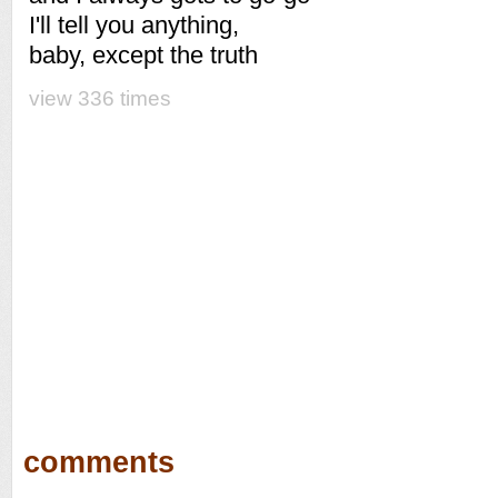
I'll tell you anything,
baby, except the truth
view 336 times
comments