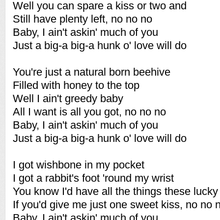
Well you can spare a kiss or two and
Still have plenty left, no no no
Baby, I ain't askin' much of you
Just a big-a big-a hunk o' love will do
You're just a natural born beehive
Filled with honey to the top
Well I ain't greedy baby
All I want is all you got, no no no
Baby, I ain't askin' much of you
Just a big-a big-a hunk o' love will do
I got wishbone in my pocket
I got a rabbit's foot 'round my wrist
You know I'd have all the things these luck
If you'd give me just one sweet kiss, no no 
Baby, I ain't askin' much of you