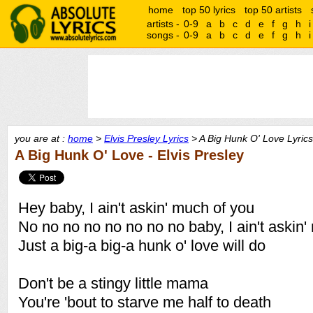
home
top 50 lyrics
top 50 artists
artists -
0-9
a
b
c
d
e
f
g
h
i
songs -
0-9
a
b
c
d
e
f
g
h
i
you are at :
home
>
Elvis Presley Lyrics
> A Big Hunk O' Love Lyrics
A Big Hunk O' Love - Elvis Presley
Hey baby, I ain't askin' much of you
No no no no no no no no baby, I ain't askin'
Just a big-a big-a hunk o' love will do
Don't be a stingy little mama
You're 'bout to starve me half to death