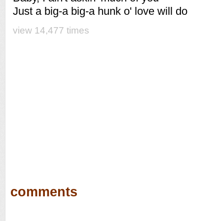
Just a big-a big-a hunk o' love will do
view 14,477 times
comments