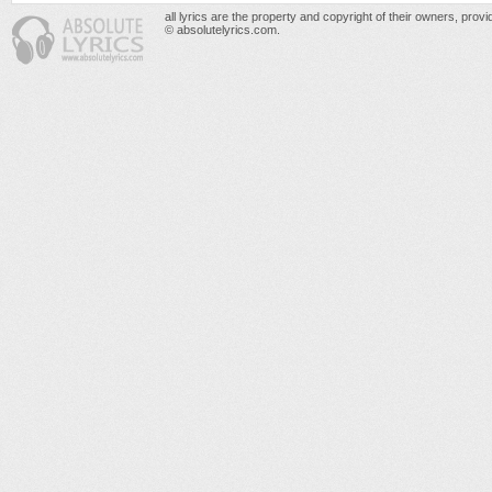
all lyrics are the property and copyright of their owners, prov
© absolutelyrics.com.