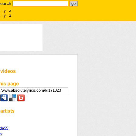
search
x
y
z
x
y
z
 videos
his page
artists
da$$
ne