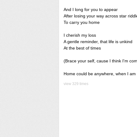
And I long for you to appear
After losing your way across star riddl
To carry you home
I cherish my loss
A gentle reminder, that life is unkind
At the best of times
(Brace your self, cause I think I'm com
Home could be anywhere, when I am h
view 329 times