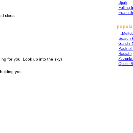
Bjork
Falling 
Erase t
ed skies
popular
...Meltd
Search 
Gandhi 
Pack of
Radiate
Zzzonk
ing for you. Look up into the sky)
Quelle S
olding you...