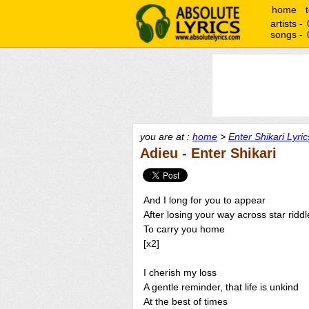
home
artists -
songs -
you are at :
home
>
Enter Shikari Lyric
Adieu - Enter Shikari
And I long for you to appear
After losing your way across star riddl
To carry you home
[x2]
I cherish my loss
A gentle reminder, that life is unkind
At the best of times