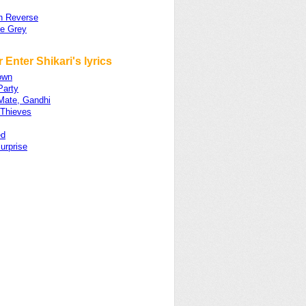
In Reverse
he Grey
 Enter Shikari's lyrics
own
Party
Mate, Gandhi
 Thieves
ed
urprise