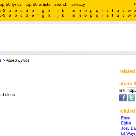
top 50 lyrics
top 50 artists
search
privacy
0-9
a
b
c
d
e
f
g
h
i
j
k
l
m
n
o
p
q
r
s
t
u
v
w
0-9
a
b
c
d
e
f
g
h
i
j
k
l
m
n
o
p
q
r
s
t
u
v
w
s
> Adieu Lyrics
related
share t
link
ed skies
related 
Enya
Epica
Joey Ba
Lil Way