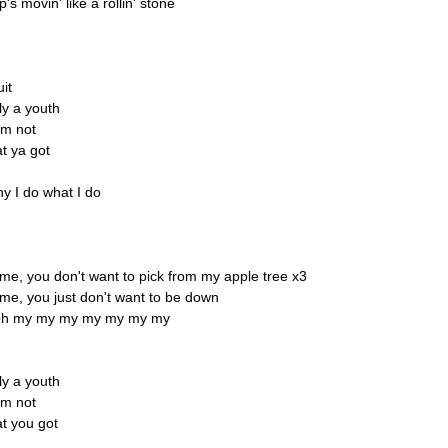
 movin' like a rollin' stone
uit
y a youth
'm not
at ya got
y I do what I do
 me, you don't want to pick from my apple tree x3
 me, you just don't want to be down
oh my my my my my my my
y a youth
'm not
at you got