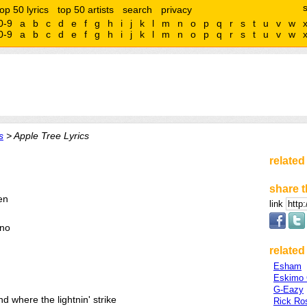
top 50 lyrics
top 50 artists
search
privacy
0-9
a
b
c
d
e
f
g
h
i
j
k
l
m
n
o
p
q
r
s
t
u
v
w
0-9
a
b
c
d
e
f
g
h
i
j
k
l
m
n
o
p
q
r
s
t
u
v
w
s
> Apple Tree Lyrics
related
share t
ren
link
 no
related 
Esham
Eskimo 
G-Eazy
d where the lightnin' strike
Rick Ro