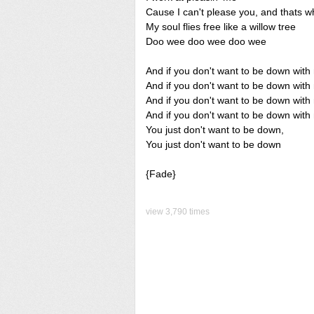
Cause I can't please you, and thats w
My soul flies free like a willow tree
Doo wee doo wee doo wee
And if you don't want to be down with
And if you don't want to be down wit
And if you don't want to be down with
And if you don't want to be down with
You just don't want to be down,
You just don't want to be down
{Fade}
view 3,790 times