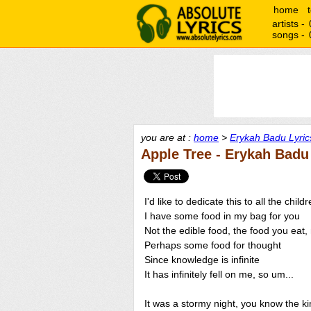
home
artists -
songs -
you are at :
home
>
Erykah Badu Lyric
Apple Tree - Erykah Badu
I'd like to dedicate this to all the child
I have some food in my bag for you
Not the edible food, the food you eat,
Perhaps some food for thought
Since knowledge is infinite
It has infinitely fell on me, so um...
It was a stormy night, you know the kin