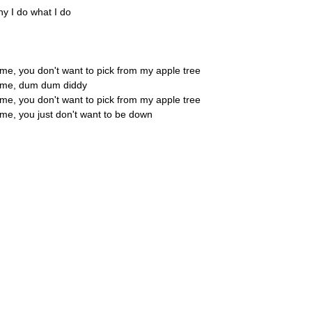
hy I do what I do
 me, you don't want to pick from my apple tree
h me, dum dum diddy
 me, you don't want to pick from my apple tree
 me, you just don't want to be down