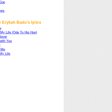
Joe
mes
 Erykah Badu's lyrics
y
 My Life (Ode To Hip Hop)
lover
with You
y
 Me
My Life