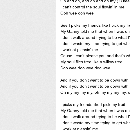
On and on, and on and on my (?) keep's
I can't control the soul flowin' in me
Ooh wee ooh wee
See I picks my friends like I pick my fr
My Ganny told me that when I was onl
I don't walk around trying to be what I
I don't waste my time trying to get wh
I work at pleasin' me
Cause I can't please you and that's wh
My soul flies free like a willow tree
Doo wee doo wee doo wee
And if you don't want to be down with
And if you don't want to be down with
Oh my my my my, oh my my my my, 
I picks my friends like I pick my fruit
My Ganny told me that when I was onl
I don't walk around trying to be what I
I don't waste my time trying to get wh
I work at pleasin' me