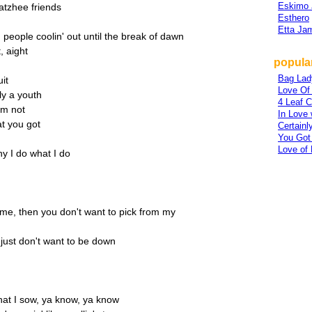
Eskimo 
atzhee friends
Esthero
Etta Ja
 people coolin' out until the break of dawn
, aight
popular
Bag Lad
uit
Love Of
y a youth
4 Leaf C
'm not
In Love 
at you got
Certainl
You Got
Love of 
y I do what I do
 me, then you don't want to pick from my
 just don't want to be down
hat I sow, ya know, ya know