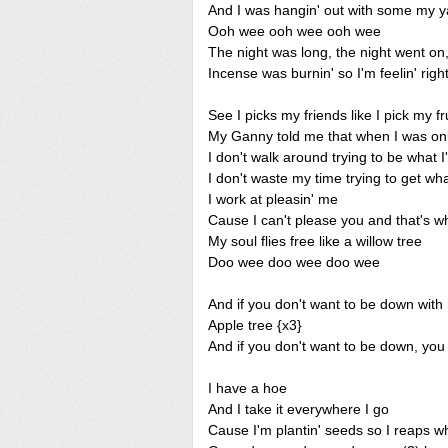
And I was hangin' out with some my y
Ooh wee ooh wee ooh wee
The night was long, the night went on,
Incense was burnin' so I'm feelin' right
See I picks my friends like I pick my fr
My Ganny told me that when I was onl
I don't walk around trying to be what I
I don't waste my time trying to get wh
I work at pleasin' me
Cause I can't please you and that's wh
My soul flies free like a willow tree
Doo wee doo wee doo wee
And if you don't want to be down with
Apple tree {x3}
And if you don't want to be down, you
I have a hoe
And I take it everywhere I go
Cause I'm plantin' seeds so I reaps w