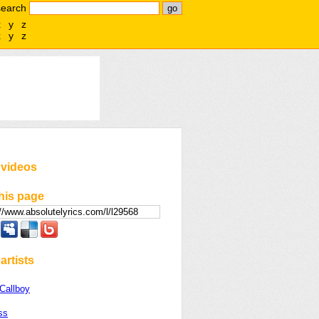
search
x
y
z
x
y
z
 videos
his page
artists
Callboy
ss