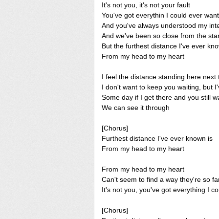
It's not you, it's not your fault
You've got everythin I could ever want
And you've always understood my int
And we've been so close from the star
But the furthest distance I've ever kn
From my head to my heart
I feel the distance standing here next
I don't want to keep you waiting, but I
Some day if I get there and you still 
We can see it through
[Chorus]
Furthest distance I've ever known is
From my head to my heart
From my head to my heart
Can't seem to find a way they're so fa
It's not you, you've got everything I c
[Chorus]