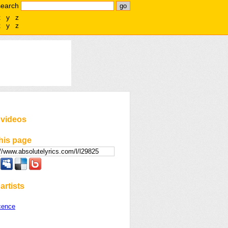
search
x
y
z
x
y
z
 videos
his page
artists
cence