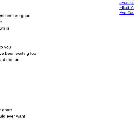
Everclea
Elliott 
Eva Cas
entions are good
t
own is
 to you
've been waiting too
want me too
r apart
ould ever want