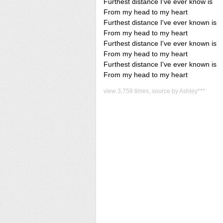
Furthest distance I've ever know is
From my head to my heart
Furthest distance I've ever known is
From my head to my heart
Furthest distance I've ever known is
From my head to my heart
Furthest distance I've ever known is
From my head to my heart
view 3,758 times, source by Ashley***