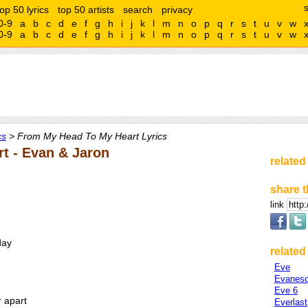
top 50 lyrics
top 50 artists
search
privacy
0-9
a
b
c
d
e
f
g
h
i
j
k
l
m
n
o
p
q
r
s
t
u
v
w
0-9
a
b
c
d
e
f
g
h
i
j
k
l
m
n
o
p
q
r
s
t
u
v
w
cs
> From My Head To My Heart Lyrics
t - Evan & Jaron
related
share t
link
day
related 
Eve
Evanes
Eve 6
r apart
Everlast