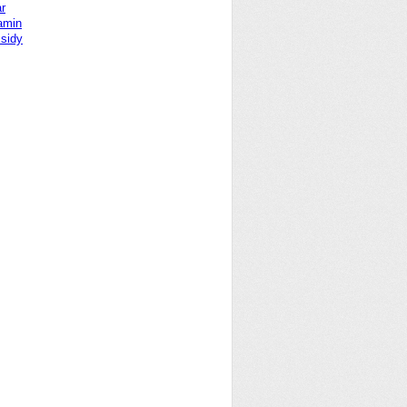
r
Yamin
sidy