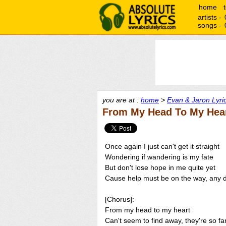
home
artists -
songs -
you are at :
home
>
Evan & Jaron Lyri
From My Head To My Hear
Once again I just can't get it straight
Wondering if wandering is my fate
But don't lose hope in me quite yet
Cause help must be on the way, any 
[Chorus]:
From my head to my heart
Can't seem to find away, they're so fa