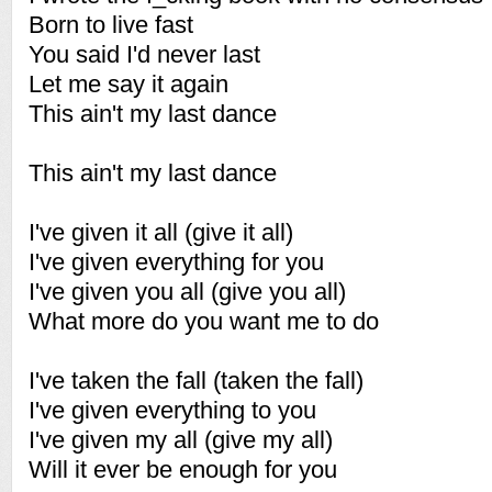
Born to live fast
You said I'd never last
Let me say it again
This ain't my last dance
This ain't my last dance
I've given it all (give it all)
I've given everything for you
I've given you all (give you all)
What more do you want me to do
I've taken the fall (taken the fall)
I've given everything to you
I've given my all (give my all)
Will it ever be enough for you