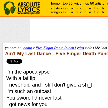
home
top 50 lyrics
top 50 artists
artists -
0-9
a
b
c
d
e
f
g
h
i
songs -
0-9
a
b
c
d
e
f
g
h
i
you are at :
home
>
Five Finger Death Punch Lyrics
> Ain't My Last
Ain't My Last Dance - Five Finger Death Pun
I'm the apocalypse
With a fat lip
I never did and I still don't give a sh_t
I'm such an outcast
You swore I'd never last
I got news for you