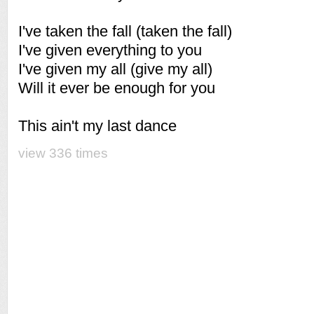
I've taken the fall (taken the fall)
I've given everything to you
I've given my all (give my all)
Will it ever be enough for you
This ain't my last dance
view 336 times