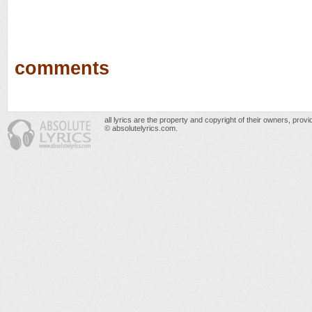
comments
all lyrics are the property and copyright of their owners, prov
© absolutelyrics.com.