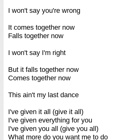
I won't say you're wrong
It comes together now
Falls together now
I won't say I'm right
But it falls together now
Comes together now
This ain't my last dance
I've given it all (give it all)
I've given everything for you
I've given you all (give you all)
What more do you want me to do