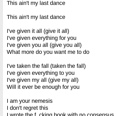
This ain't my last dance
This ain't my last dance
I've given it all (give it all)
I've given everything for you
I've given you all (give you all)
What more do you want me to do
I've taken the fall (taken the fall)
I've given everything to you
I've given my all (give my all)
Will it ever be enough for you
I am your nemesis
I don't regret this
I wrote the f_cking book with no consensus