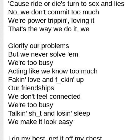
'Cause ride or die's turn to sex and lies
No, we don't commit too much
We're power trippin', loving it
That's the way we do it, we
Glorify our problems
But we never solve 'em
We're too busy
Acting like we know too much
Fakin' love and f_ckin' up
Our friendships
We don't feel connected
We're too busy
Talkin' sh_t and losin' sleep
We make it look easy
I do my best, get it off my chest