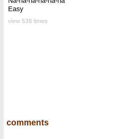
Na-na-na-na-na-na
Easy
view 538 times
comments