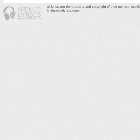
all lyrics are the property and copyright of their owners, prov
© absolutelyrics.com.