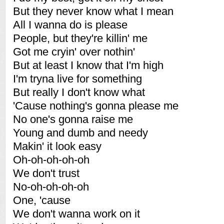
But they never know what I mean
All I wanna do is please
People, but they're killin' me
Got me cryin' over nothin'
But at least I know that I'm high
I'm tryna live for something
But really I don't know what
'Cause nothing's gonna please me
No one's gonna raise me
Young and dumb and needy
Makin' it look easy
Oh-oh-oh-oh-oh
We don't trust
No-oh-oh-oh-oh
One, 'cause
We don't wanna work on it