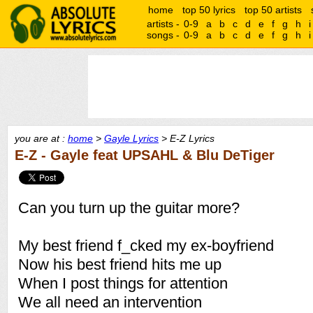
home
top 50 lyrics
top 50 artists
artists -
0-9
a
b
c
d
e
f
g
h
i
songs -
0-9
a
b
c
d
e
f
g
h
i
you are at :
home
>
Gayle Lyrics
> E-Z Lyrics
E-Z - Gayle feat UPSAHL & Blu DeTiger
Can you turn up the guitar more?
My best friend f_cked my ex-boyfriend
Now his best friend hits me up
When I post things for attention
We all need an intervention