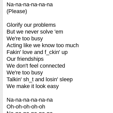
Na-na-na-na-na-na
(Please)
Glorify our problems
But we never solve 'em
We're too busy
Acting like we know too much
Fakin' love and f_ckin' up
Our friendships
We don't feel connected
We're too busy
Talkin' sh_t and losin' sleep
We make it look easy
Na-na-na-na-na-na
Oh-oh-oh-oh-oh