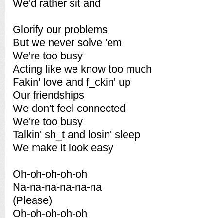
We'd rather sit and
Glorify our problems
But we never solve 'em
We're too busy
Acting like we know too much
Fakin' love and f_ckin' up
Our friendships
We don't feel connected
We're too busy
Talkin' sh_t and losin' sleep
We make it look easy
Oh-oh-oh-oh-oh
Na-na-na-na-na-na
(Please)
Oh-oh-oh-oh-oh