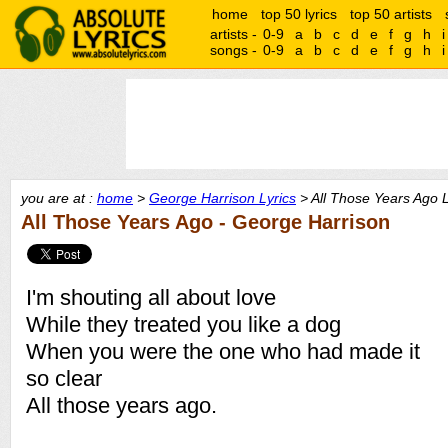
home
top 50 lyrics
top 50 artists
artists -
0-9
a
b
c
d
e
f
g
h
i
songs -
0-9
a
b
c
d
e
f
g
h
i
you are at :
home
>
George Harrison Lyrics
> All Those Years Ago L
All Those Years Ago - George Harrison
I'm shouting all about love
While they treated you like a dog
When you were the one who had made it
so clear
All those years ago.