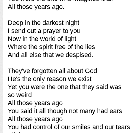
All those years ago.
Deep in the darkest night
I send out a prayer to you
Now in the world of light
Where the spirit free of the lies
And all else that we despised.
They've forgotten all about God
He's the only reason we exist
Yet you were the one that they said was
so weird
All those years ago
You said it all though not many had ears
All those years ago
You had control of our smiles and our tears