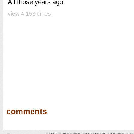
All those years ago
view 4,153 times
comments
all lyrics are the property and copyright of their owners, prov