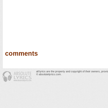
comments
all lyrics are the property and copyright of their owners, prov
© absolutelyrics.com.