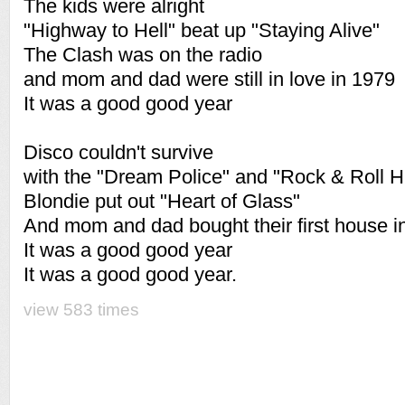
The kids were alright
"Highway to Hell" beat up "Staying Alive"
The Clash was on the radio
and mom and dad were still in love in 1979
It was a good good year
Disco couldn't survive
with the "Dream Police" and "Rock & Roll H
Blondie put out "Heart of Glass"
And mom and dad bought their first house i
It was a good good year
It was a good good year.
view 583 times