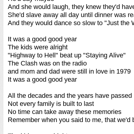
And she would laugh, they knew they'd hav
She'd slave away all day until dinner was r
And they would dance so slow to "Just the
It was a good good year
The kids were alright
"Highway to Hell" beat up "Staying Alive"
The Clash was on the radio
and mom and dad were still in love in 1979
It was a good good year
All the decades and the years have passed
Not every family is built to last
No time can take away these memories
Remember when you said to me, that we'd b