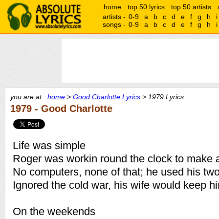
home
top 50 lyrics
top 50 artists
artists -
0-9
a
b
c
d
e
f
g
h
i
songs -
0-9
a
b
c
d
e
f
g
h
i
you are at :
home
>
Good Charlotte Lyrics
> 1979 Lyrics
1979 - Good Charlotte
Life was simple
Roger was workin round the clock to make a
No computers, none of that; he used his tw
Ignored the cold war, his wife would keep 
On the weekends