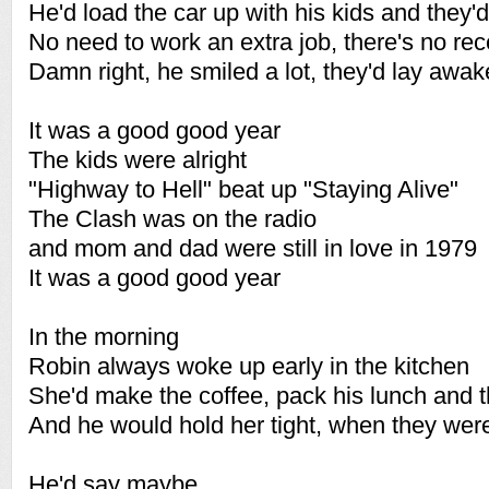
He'd load the car up with his kids and they'd
No need to work an extra job, there's no re
Damn right, he smiled a lot, they'd lay awake
It was a good good year
The kids were alright
"Highway to Hell" beat up "Staying Alive"
The Clash was on the radio
and mom and dad were still in love in 1979
It was a good good year
In the morning
Robin always woke up early in the kitchen
She'd make the coffee, pack his lunch and t
And he would hold her tight, when they we
He'd say maybe