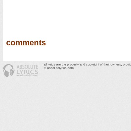
comments
all lyrics are the property and copyright of their owners, prov
© absolutelyrics.com.