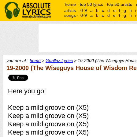
home
top 50 lyrics
top 50 artists
artists -
0-9
a
b
c
d
e
f
g
h
i
songs -
0-9
a
b
c
d
e
f
g
h
i
you are at :
home
>
Gorillaz Lyrics
> 19-2000 (The Wiseguys House
19-2000 (The Wiseguys House of Wisdom Rem
Here you go!
Keep a mild groove on (X5)
Keep a mild groove on (X5)
Keep a mild groove on (X5)
Keep a mild groove on (X5)