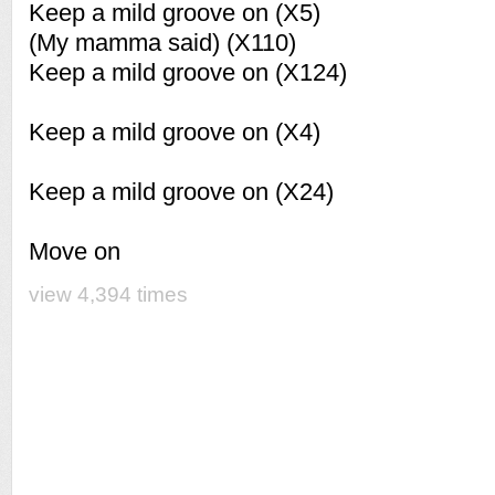
Keep a mild groove on (X5)
(My mamma said) (X110)
Keep a mild groove on (X124)
Keep a mild groove on (X4)
Keep a mild groove on (X24)
Move on
view 4,394 times