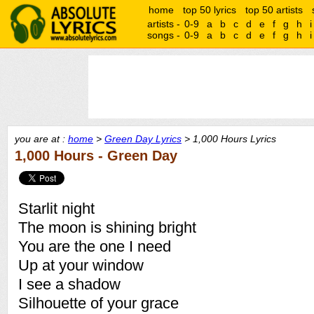
home
top 50 lyrics
top 50 artists
artists -
0-9
a
b
c
d
e
f
g
h
i
songs -
0-9
a
b
c
d
e
f
g
h
i
you are at :
home
>
Green Day Lyrics
> 1,000 Hours Lyrics
1,000 Hours - Green Day
Starlit night
The moon is shining bright
You are the one I need
Up at your window
I see a shadow
Silhouette of your grace