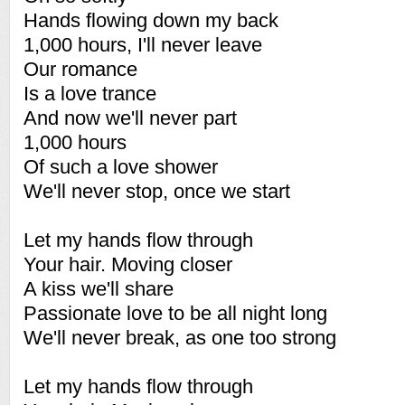
Hands flowing down my back
1,000 hours, I'll never leave
Our romance
Is a love trance
And now we'll never part
1,000 hours
Of such a love shower
We'll never stop, once we start
Let my hands flow through
Your hair. Moving closer
A kiss we'll share
Passionate love to be all night long
We'll never break, as one too strong
Let my hands flow through