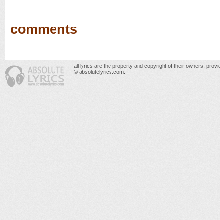
comments
all lyrics are the property and copyright of their owners, prov
© absolutelyrics.com.