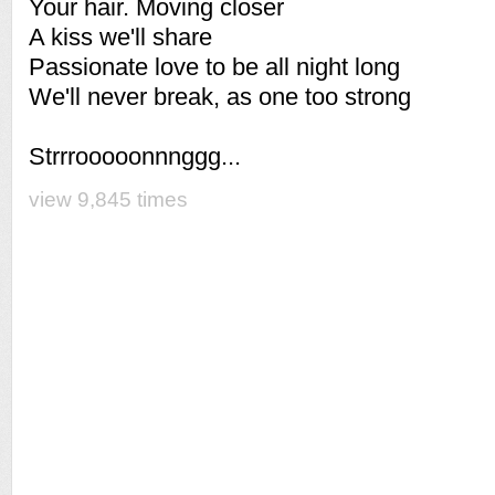
Your hair. Moving closer
A kiss we'll share
Passionate love to be all night long
We'll never break, as one too strong
Strrrooooonnnggg...
view 9,845 times