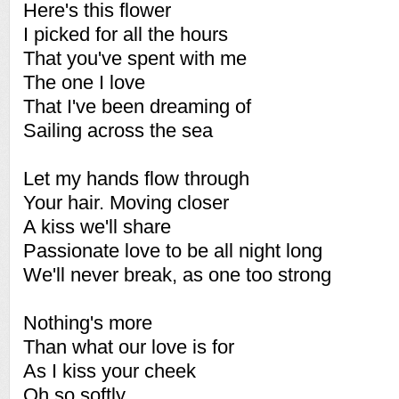
Here's this flower
I picked for all the hours
That you've spent with me
The one I love
That I've been dreaming of
Sailing across the sea
Let my hands flow through
Your hair. Moving closer
A kiss we'll share
Passionate love to be all night long
We'll never break, as one too strong
Nothing's more
Than what our love is for
As I kiss your cheek
Oh so softly