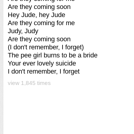
Are they coming soon
Hey Jude, hey Jude
Are they coming for me
Judy, Judy
Are they coming soon
(I don't remember, I forget)
The pee girl burns to be a bride
Your ever lovely suicide
I don't remember, I forget
view 1,845 times