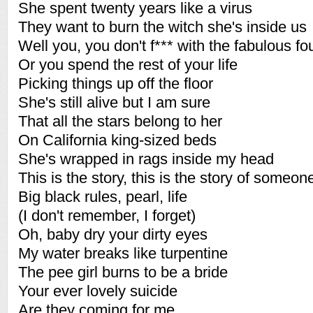
She spent twenty years like a virus
They want to burn the witch she's inside us
Well you, you don't f*** with the fabulous fo
Or you spend the rest of your life
Picking things up off the floor
She's still alive but I am sure
That all the stars belong to her
On California king-sized beds
She's wrapped in rags inside my head
This is the story, this is the story of someon
Big black rules, pearl, life
(I don't remember, I forget)
Oh, baby dry your dirty eyes
My water breaks like turpentine
The pee girl burns to be a bride
Your ever lovely suicide
Are they coming for me