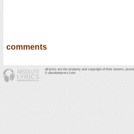
comments
all lyrics are the property and copyright of their owners, prov
© absolutelyrics.com.