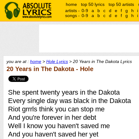
home
top 50 lyrics
top 50 artists
artists -
0-9
a
b
c
d
e
f
g
h
i
songs -
0-9
a
b
c
d
e
f
g
h
i
you are at :
home
>
Hole Lyrics
> 20 Years in The Dakota Lyrics
20 Years in The Dakota - Hole
She spent twenty years in the Dakota
Every single day was black in the Dakota
Riot grrrls think you can stop me
And you're forever in her debt
Well I know you haven't saved me
And you haven't saved her yet