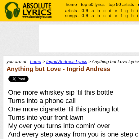
home
top 50 lyrics
top 50 artists
artists -
0-9
a
b
c
d
e
f
g
h
i
songs -
0-9
a
b
c
d
e
f
g
h
i
you are at :
home
>
Ingrid Andress Lyrics
> Anything but Love Lyric
Anything but Love - Ingrid Andress
One more whiskey sip 'til this bottle
Turns into a phone call
One more cigarette 'til this parking lot
Turns into your front lawn
My over you turns into comin' over
And every step away from you is one step c