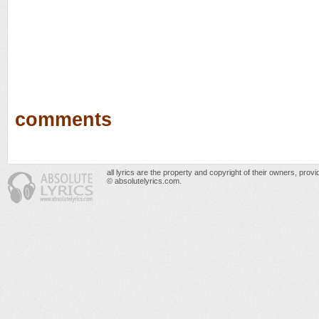
comments
all lyrics are the property and copyright of their owners, prov
© absolutelyrics.com.