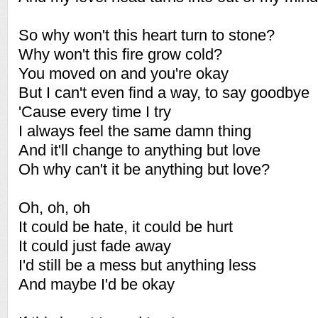
So why won't this heart turn to stone?
Why won't this fire grow cold?
You moved on and you're okay
But I can't even find a way, to say goodbye
'Cause every time I try
I always feel the same damn thing
And it'll change to anything but love
Oh why can't it be anything but love?
Oh, oh, oh
It could be hate, it could be hurt
It could just fade away
I'd still be a mess but anything less
And maybe I'd be okay