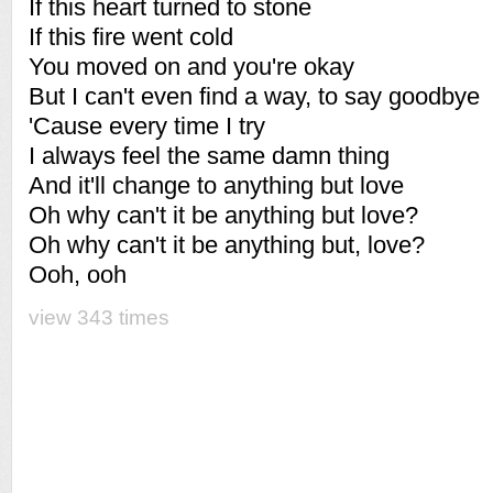
If this heart turned to stone
If this fire went cold
You moved on and you're okay
But I can't even find a way, to say goodbye
'Cause every time I try
I always feel the same damn thing
And it'll change to anything but love
Oh why can't it be anything but love?
Oh why can't it be anything but, love?
Ooh, ooh
view 343 times