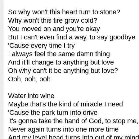
So why won't this heart turn to stone?
Why won't this fire grow cold?
You moved on and you're okay
But I can't even find a way, to say goodbye
'Cause every time I try
I always feel the same damn thing
And it'll change to anything but love
Oh why can't it be anything but love?
Ooh, ooh, ooh
Water into wine
Maybe that's the kind of miracle I need
'Cause the park turn into drive
It's gonna take the hand of God, to stop me
Never again turns into one more time
And my level head turns into out of my mind