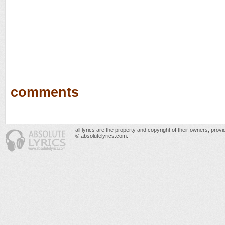
comments
all lyrics are the property and copyright of their owners, prov
© absolutelyrics.com.