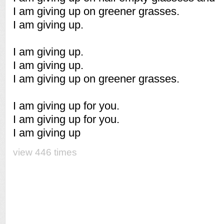
I am giving up on greener grasses.
I am giving up.
I am giving up.
I am giving up.
I am giving up on greener grasses.
I am giving up for you.
I am giving up for you.
I am giving up
view 446 times