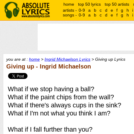
home
top 50 lyrics
top 50 artists
artists -
0-9
a
b
c
d
e
f
g
h
i
songs -
0-9
a
b
c
d
e
f
g
h
i
you are at :
home
>
Ingrid Michaelson Lyrics
> Giving up Lyrics
Giving up - Ingrid Michaelson
What if we stop having a ball?
What if the paint chips from the wall?
What if there's always cups in the sink?
What if I'm not what you think I am?
What if I fall further than you?