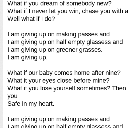
What if you dream of somebody new?
What if I never let you win, chase you with a
Well what if I do?
I am giving up on making passes and
I am giving up on half empty glassess and
I am giving up on greener grasses.
I am giving up.
What if our baby comes home after nine?
What it your eyes close before mine?
What if you lose yourself sometimes? Then I'
you
Safe in my heart.
I am giving up on making passes and
I am giving up on half empty glassess and