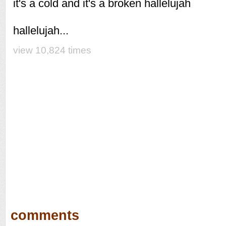
it's a cold and it's a broken hallelujah
hallelujah...
view 10,824 times
comments