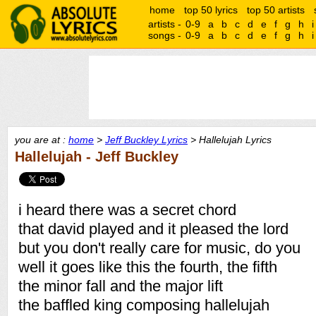
home
top 50 lyrics
top 50 artists
artists -
0-9
a
b
c
d
e
f
g
h
i
songs -
0-9
a
b
c
d
e
f
g
h
i
you are at :
home
>
Jeff Buckley Lyrics
> Hallelujah Lyrics
Hallelujah - Jeff Buckley
i heard there was a secret chord
that david played and it pleased the lord
but you don't really care for music, do you
well it goes like this the fourth, the fifth
the minor fall and the major lift
the baffled king composing hallelujah