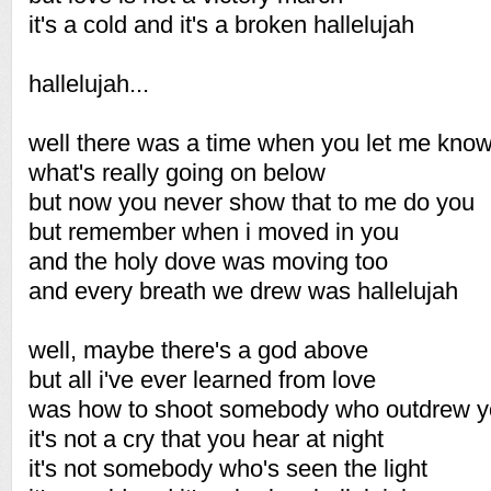
it's a cold and it's a broken hallelujah
hallelujah...
well there was a time when you let me kno
what's really going on below
but now you never show that to me do you
but remember when i moved in you
and the holy dove was moving too
and every breath we drew was hallelujah
well, maybe there's a god above
but all i've ever learned from love
was how to shoot somebody who outdrew 
it's not a cry that you hear at night
it's not somebody who's seen the light