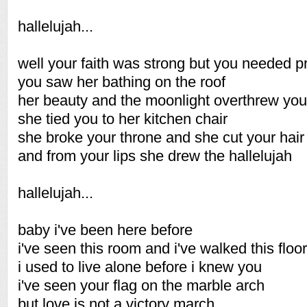
hallelujah...
well your faith was strong but you needed p
you saw her bathing on the roof
her beauty and the moonlight overthrew you
she tied you to her kitchen chair
she broke your throne and she cut your hair
and from your lips she drew the hallelujah
hallelujah...
baby i've been here before
i've seen this room and i've walked this floor
i used to live alone before i knew you
i've seen your flag on the marble arch
but love is not a victory march