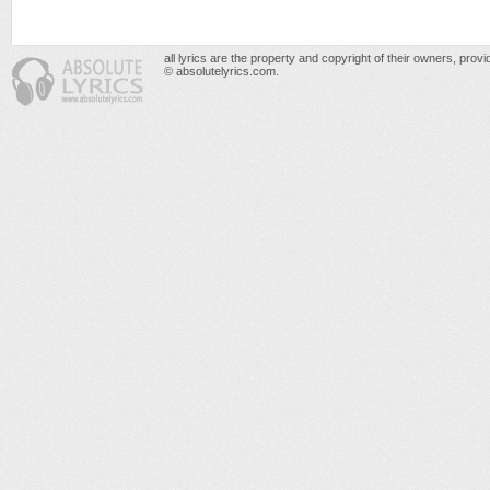
all lyrics are the property and copyright of their owners, prov
© absolutelyrics.com.