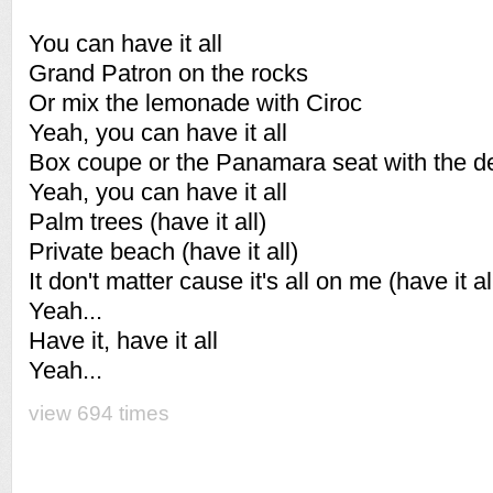
You can have it all
Grand Patron on the rocks
Or mix the lemonade with Ciroc
Yeah, you can have it all
Box coupe or the Panamara seat with the d
Yeah, you can have it all
Palm trees (have it all)
Private beach (have it all)
It don't matter cause it's all on me (have it al
Yeah...
Have it, have it all
Yeah...
view 694 times