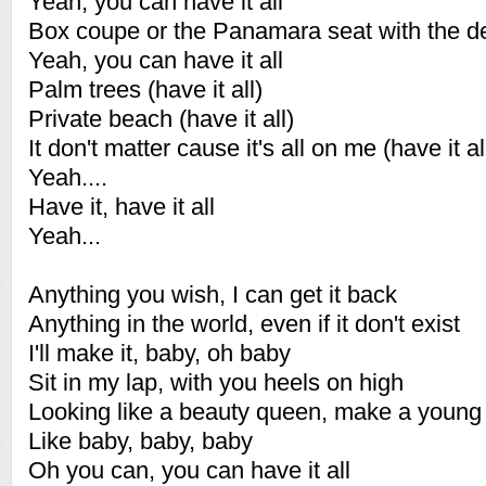
Yeah, you can have it all
Box coupe or the Panamara seat with the d
Yeah, you can have it all
Palm trees (have it all)
Private beach (have it all)
It don't matter cause it's all on me (have it al
Yeah....
Have it, have it all
Yeah...
Anything you wish, I can get it back
Anything in the world, even if it don't exist
I'll make it, baby, oh baby
Sit in my lap, with you heels on high
Looking like a beauty queen, make a young 
Like baby, baby, baby
Oh you can, you can have it all