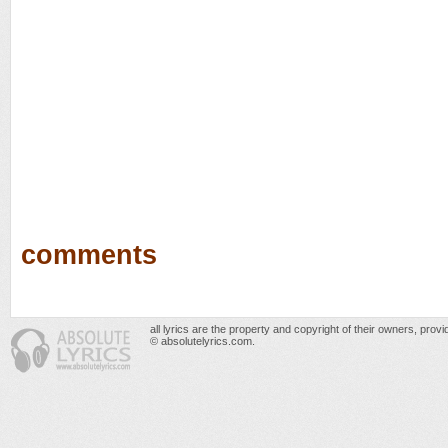
comments
all lyrics are the property and copyright of their owners, prov
© absolutelyrics.com.