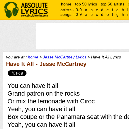
home
top 50 lyrics
top 50 artists
artists -
0-9
a
b
c
d
e
f
g
h
i
songs -
0-9
a
b
c
d
e
f
g
h
i
you are at :
home
>
Jesse McCartney Lyrics
> Have It All Lyrics
Have It All - Jesse McCartney
You can have it all
Grand patron on the rocks
Or mix the lemonade with Ciroc
Yeah, you can have it all
Box coupe or the Panamara seat with the d
Yeah, you can have it all