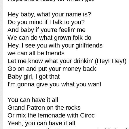
Hey baby, what your name is?
Do you mind if I talk to you?
And baby if you're feelin' me
We can do what grown folk do
Hey, I see you with your girlfriends
we can all be friends
Let me know what your drinkin' (Hey! Hey!)
Go on and put your money back
Baby girl, I got that
I'm gonna give you what you want
You can have it all
Grand Patron on the rocks
Or mix the lemonade with Ciroc
Yeah, you can have it all