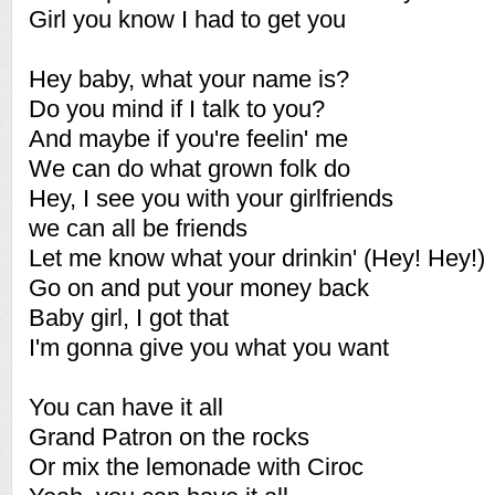
Girl you know I had to get you
Hey baby, what your name is?
Do you mind if I talk to you?
And maybe if you're feelin' me
We can do what grown folk do
Hey, I see you with your girlfriends
we can all be friends
Let me know what your drinkin' (Hey! Hey!)
Go on and put your money back
Baby girl, I got that
I'm gonna give you what you want
You can have it all
Grand Patron on the rocks
Or mix the lemonade with Ciroc