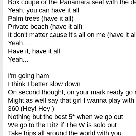
Box coupe or the Panamara seat with the d
Yeah, you can have it all
Palm trees (have it all)
Private beach (have it all)
It don't matter cause it's all on me (have it al
Yeah....
Have it, have it all
Yeah...
I'm going ham
I think I better slow down
On second thought, on your mark ready go
Might as well say that girl I wanna play with
360 (Hey! Hey!)
Nothing but the best 5* when we go out
We go to the Ritz if The W is sold out
Take trips all around the world with you