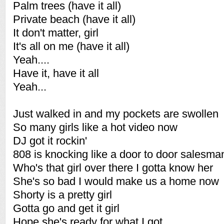
Palm trees (have it all)
Private beach (have it all)
It don't matter, girl
It's all on me (have it all)
Yeah....
Have it, have it all
Yeah...
Just walked in and my pockets are swollen
So many girls like a hot video now
DJ got it rockin'
808 is knocking like a door to door salesma
Who's that girl over there I gotta know her
She's so bad I would make us a home now
Shorty is a pretty girl
Gotta go and get it girl
Hope she's ready for what I got