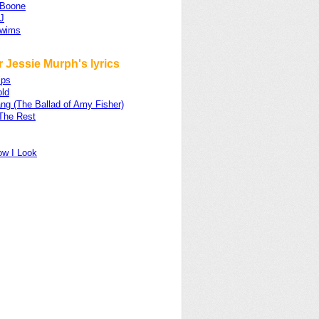
 Boone
J
Swims
 Jessie Murph's lyrics
ips
old
ng (The Ballad of Amy Fisher)
The Rest
ow I Look