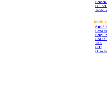
Benson
LL Cool 
Teddy 
popular
Blue Str
Gotta H
Bang Ba
Bad As 
1965
Cold
I Like H