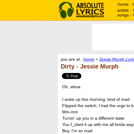
home
artists -
songs -
you are at :
home
>
Jessie Murph Lyri
Dirty - Jessie Murph
Oh, whoa
I woke up this morning, kind of mad
Flipped the switch, I had the urge to 
Mm-mm
Turnin' up you in a different state
You f_cked it up with me all kinda wa
Boy, I'm so mad