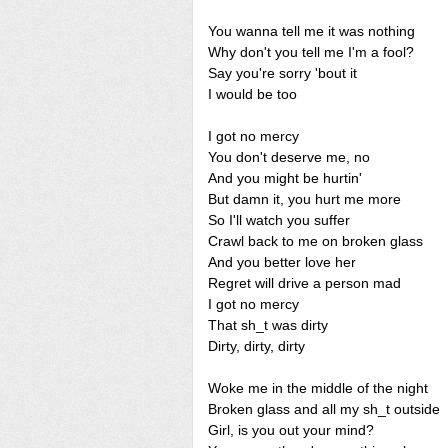
You wanna tell me it was nothing
Why don't you tell me I'm a fool?
Say you're sorry 'bout it
I would be too
I got no mercy
You don't deserve me, no
And you might be hurtin'
But damn it, you hurt me more
So I'll watch you suffer
Crawl back to me on broken glass
And you better love her
Regret will drive a person mad
I got no mercy
That sh_t was dirty
Dirty, dirty, dirty
Woke me in the middle of the night
Broken glass and all my sh_t outside
Girl, is you out your mind?