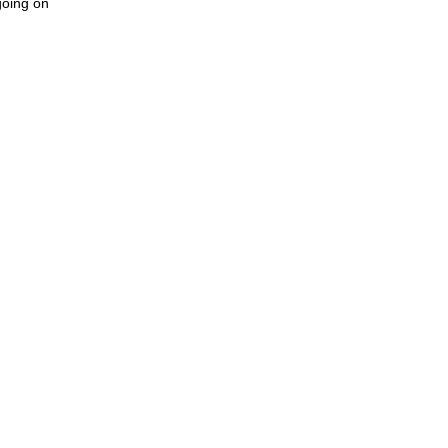
going on