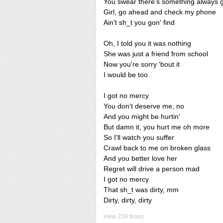
You swear there's something always 
Girl, go ahead and check my phone
Ain't sh_t you gon' find
Oh, I told you it was nothing
She was just a friend from school
Now you're sorry 'bout it
I would be too
I got no mercy
You don't deserve me, no
And you might be hurtin'
But damn it, you hurt me oh more
So I'll watch you suffer
Crawl back to me on broken glass
And you better love her
Regret will drive a person mad
I got no mercy
That sh_t was dirty, mm
Dirty, dirty, dirty
view 239 times