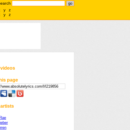
search
x
y
z
x
y
z
 videos
his page
artists
Rae
ieber
rren