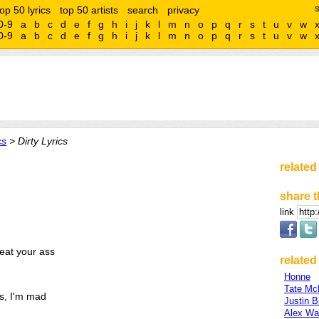
top 50 lyrics
top 50 artists
search
privacy
0-9
a
b
c
d
e
f
g
h
i
j
k
l
m
n
o
p
q
r
s
t
u
v
w
0-9
a
b
c
d
e
f
g
h
i
j
k
l
m
n
o
p
q
r
s
t
u
v
w
cs
> Dirty Lyrics
related
share t
link
beat your ass
related 
Honne
Tate Mc
ys, I'm mad
Justin B
Alex Wa