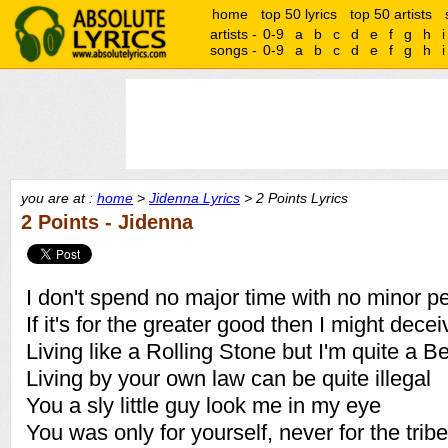
home
top 50 lyrics
top 50 artists
artists -
0-9
a
b
c
d
e
f
g
h
i
songs -
0-9
a
b
c
d
e
f
g
h
i
you are at :
home
>
Jidenna Lyrics
> 2 Points Lyrics
2 Points - Jidenna
I don't spend no major time with no minor p
If it's for the greater good then I might dece
Living like a Rolling Stone but I'm quite a B
Living by your own law can be quite illegal
You a sly little guy look me in my eye
You was only for yourself, never for the tribe