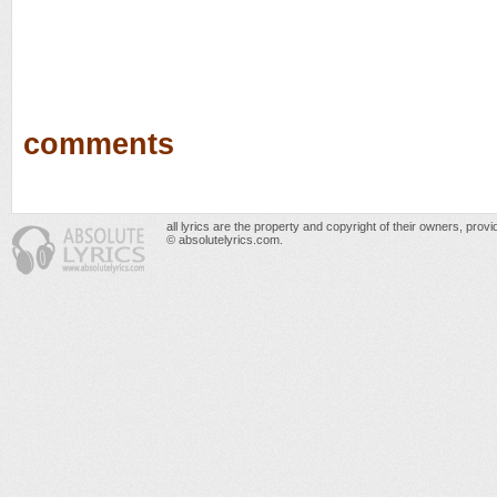
comments
all lyrics are the property and copyright of their owners, prov
© absolutelyrics.com.