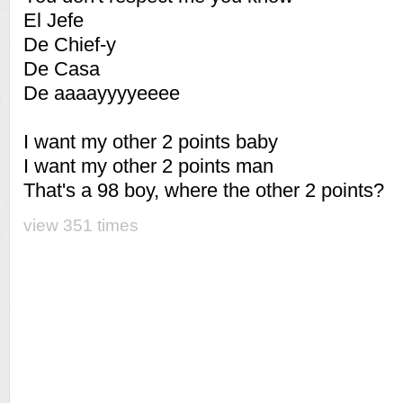
El Jefe
De Chief-y
De Casa
De aaaayyyyeeee
I want my other 2 points baby
I want my other 2 points man
That's a 98 boy, where the other 2 points?
view 351 times