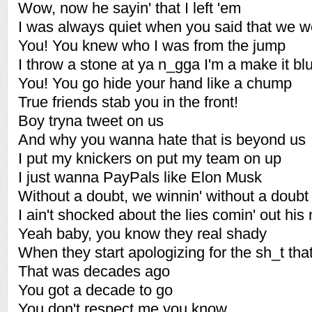
Wow, now he sayin' that I left 'em
I was always quiet when you said that we we
You! You knew who I was from the jump
I throw a stone at ya n_gga I'm a make it blu
You! You go hide your hand like a chump
True friends stab you in the front!
Boy tryna tweet on us
And why you wanna hate that is beyond us
I put my knickers on put my team on up
I just wanna PayPals like Elon Musk
Without a doubt, we winnin' without a doubt
I ain't shocked about the lies comin' out his
Yeah baby, you know they real shady
When they start apologizing for the sh_t tha
That was decades ago
You got a decade to go
You don't respect me you know