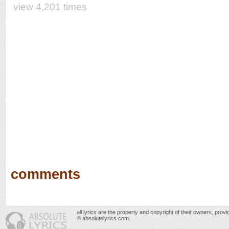
view 4,201 times
comments
all lyrics are the property and copyright of their owners, prov
© absolutelyrics.com.