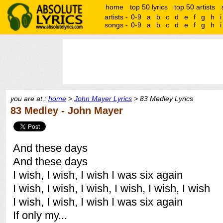
home
top 50 lyrics
top 50 artists
artists -
0-9
a
b
c
d
e
f
g
h
i
songs -
0-9
a
b
c
d
e
f
g
h
i
you are at :
home
>
John Mayer Lyrics
> 83 Medley Lyrics
83 Medley - John Mayer
And these days
And these days
I wish, I wish, I wish I was six again
I wish, I wish, I wish, I wish, I wish, I wish
I wish, I wish, I wish I was six again
If only my...