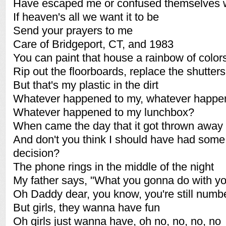
Have escaped me or confused themselves 
If heaven's all we want it to be
Send your prayers to me
Care of Bridgeport, CT, and 1983
You can paint that house a rainbow of color
Rip out the floorboards, replace the shutters
But that's my plastic in the dirt
Whatever happened to my, whatever happe
Whatever happened to my lunchbox?
When came the day that it got thrown away
And don't you think I should have had some 
decision?
The phone rings in the middle of the night
My father says, "What you gonna do with you
Oh Daddy dear, you know, you're still numb
But girls, they wanna have fun
Oh girls just wanna have, oh no, no, no, no