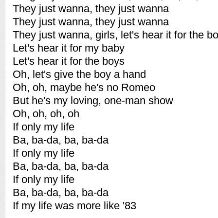
They just wanna, they just wanna
They just wanna, they just wanna
They just wanna, girls, let's hear it for the b
Let's hear it for my baby
Let's hear it for the boys
Oh, let's give the boy a hand
Oh, oh, maybe he's no Romeo
But he's my loving, one-man show
Oh, oh, oh, oh
If only my life
Ba, ba-da, ba, ba-da
If only my life
Ba, ba-da, ba, ba-da
If only my life
Ba, ba-da, ba, ba-da
If my life was more like '83