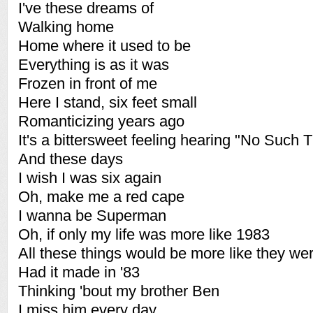
I've these dreams of
Walking home
Home where it used to be
Everything is as it was
Frozen in front of me
Here I stand, six feet small
Romanticizing years ago
It's a bittersweet feeling hearing "No Such T
And these days
I wish I was six again
Oh, make me a red cape
I wanna be Superman
Oh, if only my life was more like 1983
All these things would be more like they wer
Had it made in '83
Thinking 'bout my brother Ben
I miss him every day