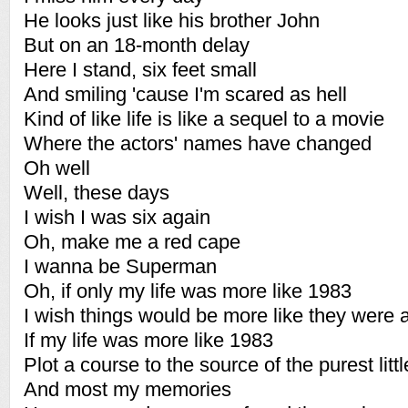
He looks just like his brother John
But on an 18-month delay
Here I stand, six feet small
And smiling 'cause I'm scared as hell
Kind of like life is like a sequel to a movie
Where the actors' names have changed
Oh well
Well, these days
I wish I was six again
Oh, make me a red cape
I wanna be Superman
Oh, if only my life was more like 1983
I wish things would be more like they were a
If my life was more like 1983
Plot a course to the source of the purest litt
And most my memories