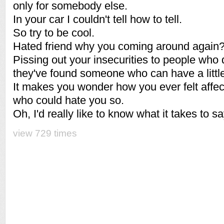
only for somebody else.
In your car I couldn't tell how to tell.
So try to be cool.
Hated friend why you coming around again
Pissing out your insecurities to people who
they've found someone who can have a little
It makes you wonder how you ever felt affe
who could hate you so.
Oh, I'd really like to know what it takes to sa
view 729 times