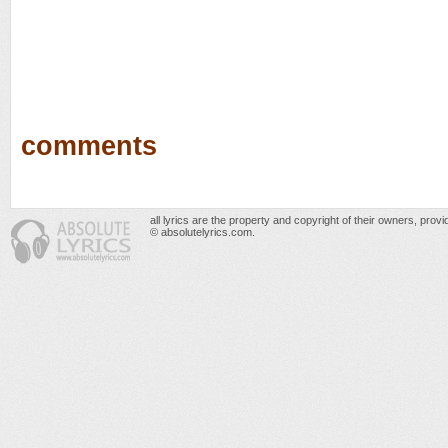
comments
all lyrics are the property and copyright of their owners, prov
© absolutelyrics.com.