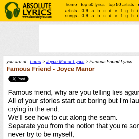
home
top 50 lyrics
top 50 artists
artists -
0-9
a
b
c
d
e
f
g
h
i
songs -
0-9
a
b
c
d
e
f
g
h
i
you are at :
home
>
Joyce Manor Lyrics
> Famous Friend Lyrics
Famous Friend - Joyce Manor
Famous friend, why are you telling lies agai
All of your stories start out boring but I'm la
crying in the end.
We'll see how to cut along the seam.
Separate you from the notion that you're so
never try to be myself,