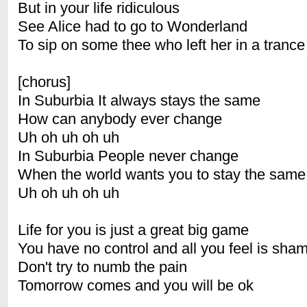
But in your life ridiculous
See Alice had to go to Wonderland
To sip on some thee who left her in a tranc
[chorus]
In Suburbia It always stays the same
How can anybody ever change
Uh oh uh oh uh
In Suburbia People never change
When the world wants you to stay the same
Uh oh uh oh uh
Life for you is just a great big game
You have no control and all you feel is sha
Don't try to numb the pain
Tomorrow comes and you will be ok