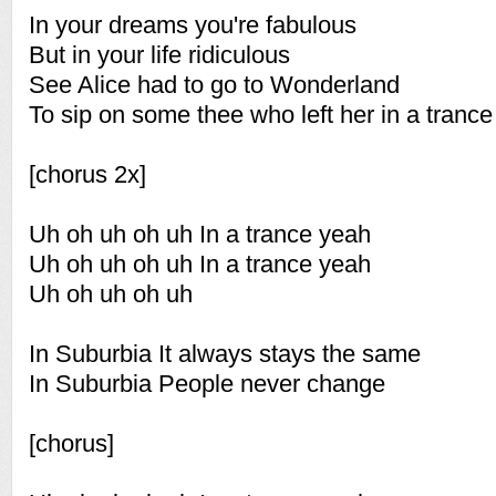
In your dreams you're fabulous
But in your life ridiculous
See Alice had to go to Wonderland
To sip on some thee who left her in a tranc
[chorus 2x]
Uh oh uh oh uh In a trance yeah
Uh oh uh oh uh In a trance yeah
Uh oh uh oh uh
In Suburbia It always stays the same
In Suburbia People never change
[chorus]