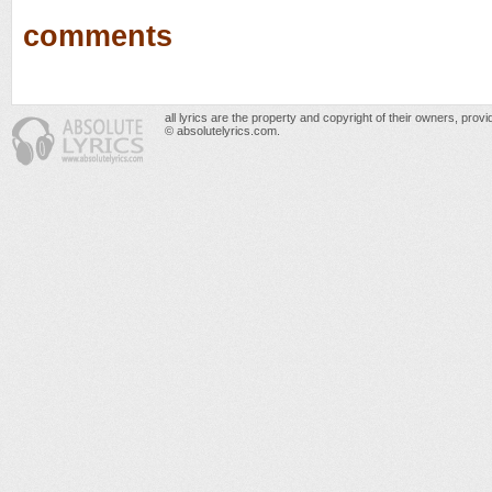
comments
all lyrics are the property and copyright of their owners, prov
© absolutelyrics.com.