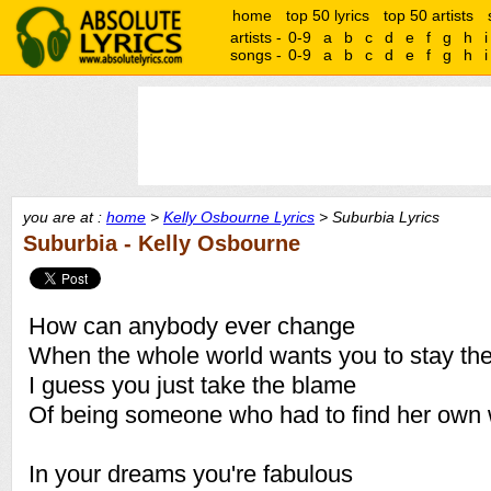
home
top 50 lyrics
top 50 artists
artists -
0-9
a
b
c
d
e
f
g
h
i
songs -
0-9
a
b
c
d
e
f
g
h
i
you are at :
home
>
Kelly Osbourne Lyrics
> Suburbia Lyrics
Suburbia - Kelly Osbourne
How can anybody ever change
When the whole world wants you to stay th
I guess you just take the blame
Of being someone who had to find her own
In your dreams you're fabulous