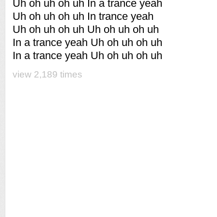
Uh oh uh oh uh In a trance yeah
Uh oh uh oh uh In trance yeah
Uh oh uh oh uh Uh oh uh oh uh
In a trance yeah Uh oh uh oh uh
In a trance yeah Uh oh uh oh uh
view 2,189 times