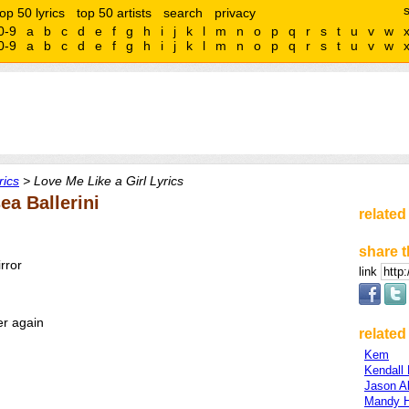
top 50 lyrics
top 50 artists
search
privacy
0-9
a
b
c
d
e
f
g
h
i
j
k
l
m
n
o
p
q
r
s
t
u
v
w
0-9
a
b
c
d
e
f
g
h
i
j
k
l
m
n
o
p
q
r
s
t
u
v
w
rics
> Love Me Like a Girl Lyrics
ea Ballerini
related
share t
rror
link
er again
related 
Kem
Kendall
Jason A
Mandy H