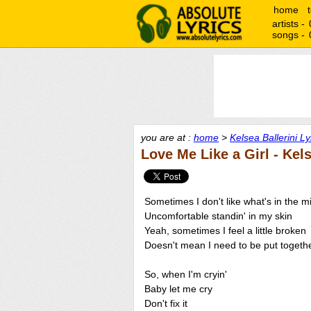
home
artists -
songs -
you are at :
home
>
Kelsea Ballerini Ly
Love Me Like a Girl - Kels
Sometimes I don't like what's in the mi
Uncomfortable standin' in my skin
Yeah, sometimes I feel a little broken
Doesn't mean I need to be put togeth
So, when I'm cryin'
Baby let me cry
Don't fix it