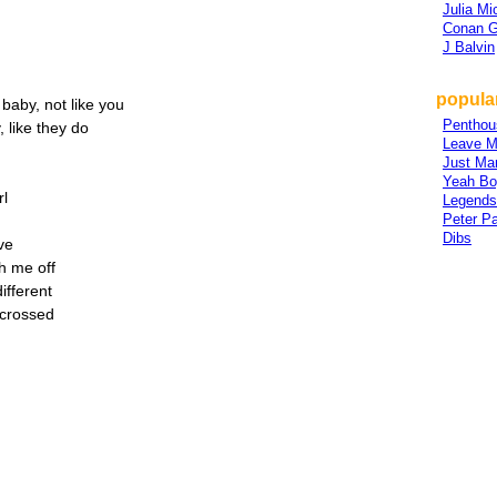
Julia Mi
Conan G
J Balvin
popular
baby, not like you
Penthou
 like they do
Leave M
Just Mar
Yeah Bo
rl
Legends
Peter P
Dibs
ve
sh me off
ifferent
 crossed