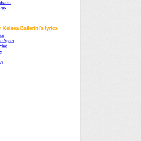
chaels
ray
 Kelsea Ballerini's lyrics
se
e Again
ried
y
an