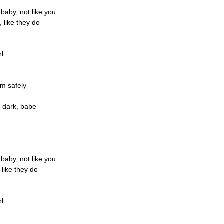
baby, not like you
 like they do
rl
'm safely
e dark, babe
baby, not like you
like they do
rl