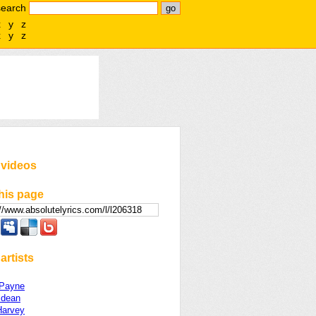
search
x
y
z
x
y
z
 videos
his page
artists
 Payne
ldean
arvey