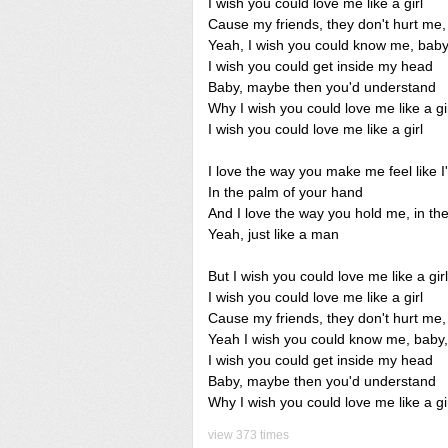
I wish you could love me like a girl
Cause my friends, they don't hurt me, 
Yeah, I wish you could know me, baby,
I wish you could get inside my head
Baby, maybe then you'd understand
Why I wish you could love me like a gi
I wish you could love me like a girl
I love the way you make me feel like I
In the palm of your hand
And I love the way you hold me, in th
Yeah, just like a man
But I wish you could love me like a girl
I wish you could love me like a girl
Cause my friends, they don't hurt me, 
Yeah I wish you could know me, baby, 
I wish you could get inside my head
Baby, maybe then you'd understand
Why I wish you could love me like a gi
view 373 times