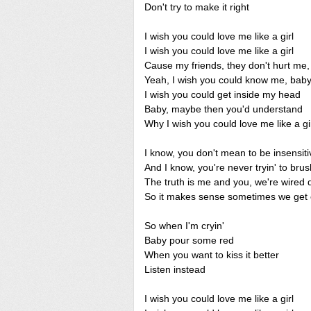
Don't try to make it right
I wish you could love me like a girl
I wish you could love me like a girl
Cause my friends, they don't hurt me, 
Yeah, I wish you could know me, baby,
I wish you could get inside my head
Baby, maybe then you'd understand
Why I wish you could love me like a gi
I know, you don't mean to be insensiti
And I know, you're never tryin' to bru
The truth is me and you, we're wired d
So it makes sense sometimes we get
So when I'm cryin'
Baby pour some red
When you want to kiss it better
Listen instead
I wish you could love me like a girl