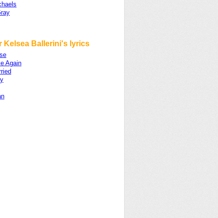
chaels
ray
 Kelsea Ballerini's lyrics
se
e Again
ried
y
an