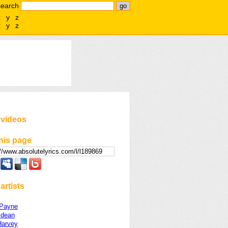
search
x
y
z
x
y
z
 videos
his page
artists
 Payne
ldean
arvey