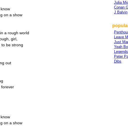
Julia Mi
Conan G
r know
J Balvin
ing on a show
popular
Penthou
in a rough world
Leave M
ugh, girl,
Just Mar
 to be strong
Yeah Bo
Legends
Peter P
Dibs
ing out
ng
f forever
r know
ing on a show