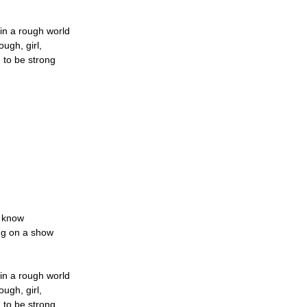
in a rough world
ugh, girl,
 to be strong
r know
ing on a show
in a rough world
ugh, girl,
 to be strong