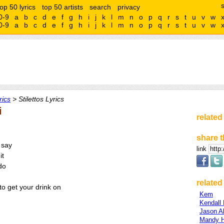
top 50 lyrics
top 50 artists
search
privacy
0-9
a
b
c
d
e
f
g
h
i
j
k
l
m
n
o
p
q
r
s
t
u
v
w
0-9
a
b
c
d
e
f
g
h
i
j
k
l
m
n
o
p
q
r
s
t
u
v
w
rics
> Stilettos Lyrics
i
related
share t
 say
link
it
do
related 
o get your drink on
Kem
Kendall
Jason A
Mandy H