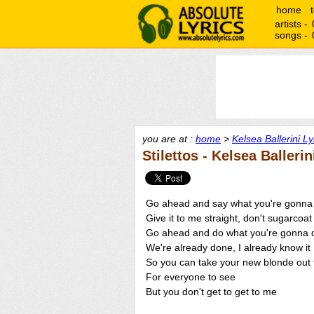
home
artists -
songs -
you are at :
home
>
Kelsea Ballerini Ly
Stilettos - Kelsea Ballerin
Go ahead and say what you're gonna
Give it to me straight, don't sugarcoat 
Go ahead and do what you're gonna 
We're already done, I already know it
So you can take your new blonde out t
For everyone to see
But you don't get to get to me