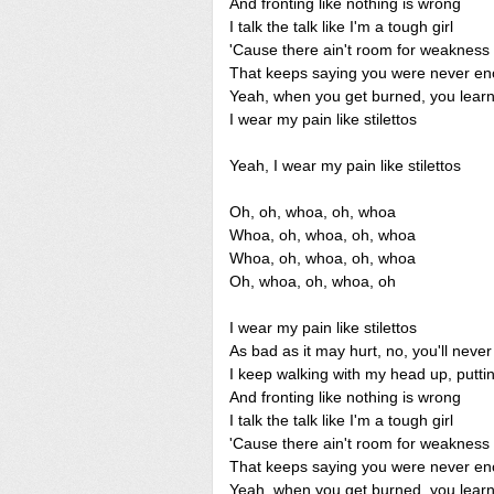
And fronting like nothing is wrong
I talk the talk like I'm a tough girl
'Cause there ain't room for weakness 
That keeps saying you were never eno
Yeah, when you get burned, you learn
I wear my pain like stilettos
Yeah, I wear my pain like stilettos
Oh, oh, whoa, oh, whoa
Whoa, oh, whoa, oh, whoa
Whoa, oh, whoa, oh, whoa
Oh, whoa, oh, whoa, oh
I wear my pain like stilettos
As bad as it may hurt, no, you'll neve
I keep walking with my head up, putt
And fronting like nothing is wrong
I talk the talk like I'm a tough girl
'Cause there ain't room for weakness 
That keeps saying you were never eno
Yeah, when you get burned, you learn