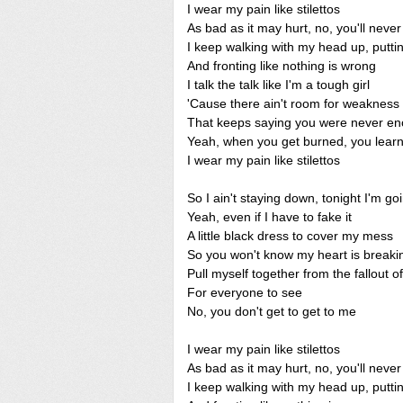
I wear my pain like stilettos
As bad as it may hurt, no, you'll neve
I keep walking with my head up, putt
And fronting like nothing is wrong
I talk the talk like I'm a tough girl
'Cause there ain't room for weakness 
That keeps saying you were never eno
Yeah, when you get burned, you learn
I wear my pain like stilettos
So I ain't staying down, tonight I'm go
Yeah, even if I have to fake it
A little black dress to cover my mess
So you won't know my heart is breaki
Pull myself together from the fallout o
For everyone to see
No, you don't get to get to me
I wear my pain like stilettos
As bad as it may hurt, no, you'll neve
I keep walking with my head up, putt