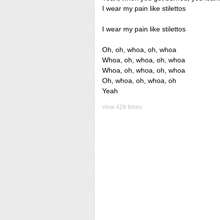
I wear my pain like stilettos
I wear my pain like stilettos
Oh, oh, whoa, oh, whoa
Whoa, oh, whoa, oh, whoa
Whoa, oh, whoa, oh, whoa
Oh, whoa, oh, whoa, oh
Yeah
view 428 times