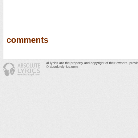
comments
all lyrics are the property and copyright of their owners, prov
© absolutelyrics.com.