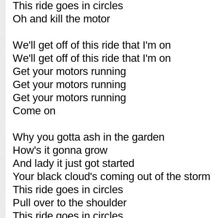
This ride goes in circles
Oh and kill the motor
We'll get off of this ride that I'm on
We'll get off of this ride that I'm on
Get your motors running
Get your motors running
Get your motors running
Come on
Why you gotta ash in the garden
How's it gonna grow
And lady it just got started
Your black cloud's coming out of the storm
This ride goes in circles
Pull over to the shoulder
This ride goes in circles