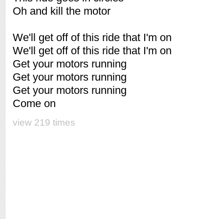
Oh and kill the motor
We'll get off of this ride that I'm on
We'll get off of this ride that I'm on
Get your motors running
Get your motors running
Get your motors running
Come on
view 219 times