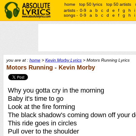
home
top 50 lyrics
top 50 artists
artists -
0-9
a
b
c
d
e
f
g
h
i
songs -
0-9
a
b
c
d
e
f
g
h
i
you are at :
home
>
Kevin Morby Lyrics
> Motors Running Lyrics
Motors Running - Kevin Morby
Why you gotta cry in the morning
Baby it's time to go
Look at the fire forming
The black shadow's coming down off your d
This ride goes in circles
Pull over to the shoulder