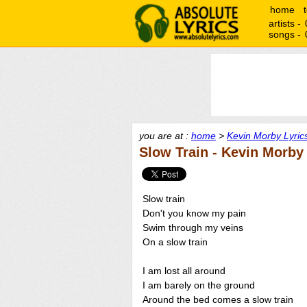
home
artists -
songs -
you are at :
home
>
Kevin Morby Lyric
Slow Train - Kevin Morby
Slow train
Don't you know my pain
Swim through my veins
On a slow train
I am lost all around
I am barely on the ground
Around the bed comes a slow train