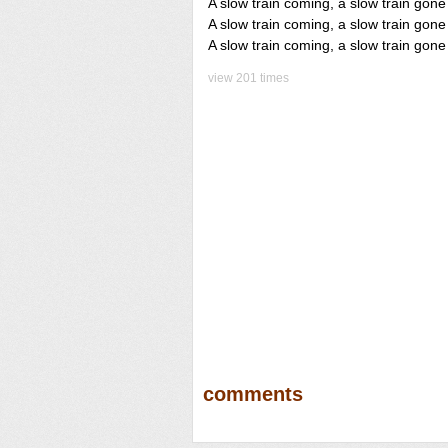
A slow train coming, a slow train gone
A slow train coming, a slow train gone
A slow train coming, a slow train gone
view 201 times
comments