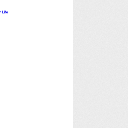
y Life