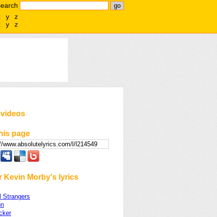
search
x
y
z
x
y
z
 videos
his page
 Kevin Morby's lyrics
l Strangers
on
cker