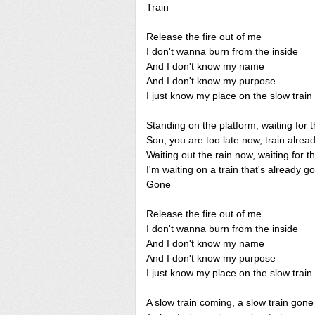
Train
Release the fire out of me
I don't wanna burn from the inside
And I don't know my name
And I don't know my purpose
I just know my place on the slow train
Standing on the platform, waiting for t
Son, you are too late now, train alre
Waiting out the rain now, waiting for t
I'm waiting on a train that's already g
Gone
Release the fire out of me
I don't wanna burn from the inside
And I don't know my name
And I don't know my purpose
I just know my place on the slow train
A slow train coming, a slow train gone