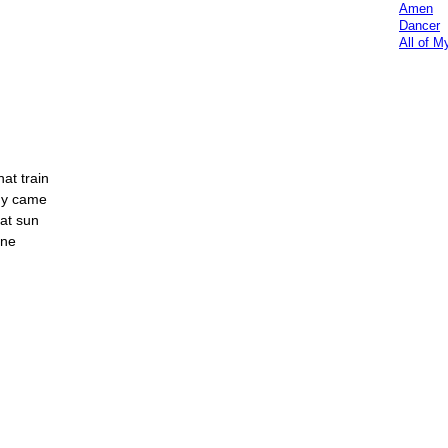
Amen
Dancer
All of M
hat train
ady came
hat sun
one