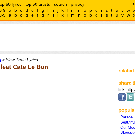
top 50 lyrics
top 50 artists
search
privacy
0-9
a
b
c
d
e
f
g
h
i
j
k
l
m
n
o
p
q
r
s
t
u
v
w
0-9
a
b
c
d
e
f
g
h
i
j
k
l
m
n
o
p
q
r
s
t
u
v
w
s
> Slow Train Lyrics
 feat Cate Le Bon
related
share t
link
popular
Parade
Beautifu
Our Mo
Bloodsu