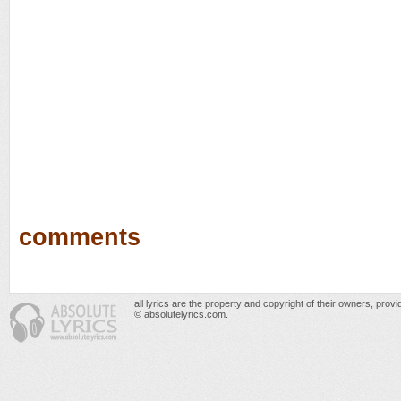
comments
all lyrics are the property and copyright of their owners, prov
© absolutelyrics.com.