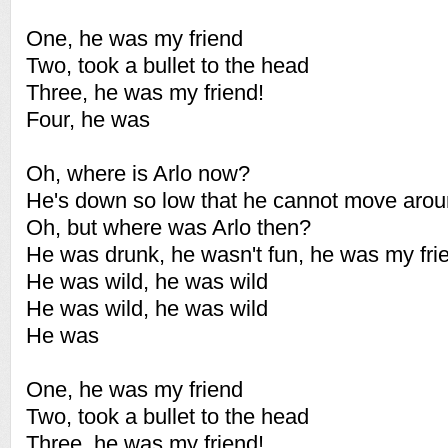
One, he was my friend
Two, took a bullet to the head
Three, he was my friend!
Four, he was
Oh, where is Arlo now?
He's down so low that he cannot move aro
Oh, but where was Arlo then?
He was drunk, he wasn't fun, he was my fri
He was wild, he was wild
He was wild, he was wild
He was
One, he was my friend
Two, took a bullet to the head
Three, he was my friend!