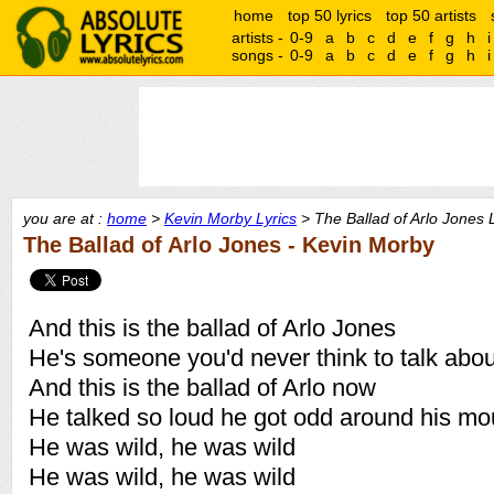
home
top 50 lyrics
top 50 artists
artists -
0-9
a
b
c
d
e
f
g
h
i
songs -
0-9
a
b
c
d
e
f
g
h
i
you are at :
home
>
Kevin Morby Lyrics
> The Ballad of Arlo Jones 
The Ballad of Arlo Jones - Kevin Morby
And this is the ballad of Arlo Jones
He's someone you'd never think to talk abou
And this is the ballad of Arlo now
He talked so loud he got odd around his mo
He was wild, he was wild
He was wild, he was wild