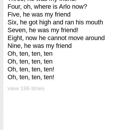
Four, oh, where is Arlo now?
Five, he was my friend
Six, he got high and ran his mouth
Seven, he was my friend!
Eight, now he cannot move around
Nine, he was my friend
Oh, ten, ten, ten
Oh, ten, ten, ten
Oh, ten, ten, ten!
Oh, ten, ten, ten!
view 196 times