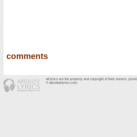
comments
all lyrics are the property and copyright of their owners, prov
© absolutelyrics.com.