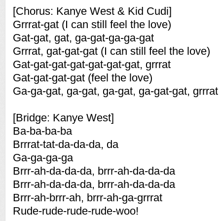
[Chorus: Kanye West & Kid Cudi]
Grrrat-gat (I can still feel the love)
Gat-gat, gat, ga-gat-ga-ga-gat
Grrrat, gat-gat-gat (I can still feel the love)
Gat-gat-gat-gat-gat-gat-gat, grrrat
Gat-gat-gat-gat (feel the love)
Ga-ga-gat, ga-gat, ga-gat, ga-gat-gat, grrrat
[Bridge: Kanye West]
Ba-ba-ba-ba
Brrrat-tat-da-da-da, da
Ga-ga-ga-ga
Brrr-ah-da-da-da, brrr-ah-da-da-da
Brrr-ah-da-da-da, brrr-ah-da-da-da
Brrr-ah-brrr-ah, brrr-ah-ga-grrrat
Rude-rude-rude-rude-woo!