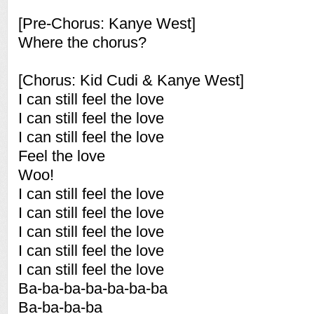
[Pre-Chorus: Kanye West]
Where the chorus?
[Chorus: Kid Cudi & Kanye West]
I can still feel the love
I can still feel the love
I can still feel the love
Feel the love
Woo!
I can still feel the love
I can still feel the love
I can still feel the love
I can still feel the love
I can still feel the love
Ba-ba-ba-ba-ba-ba-ba
Ba-ba-ba-ba