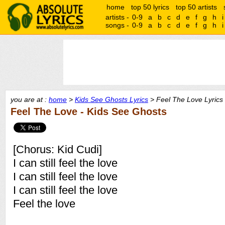
home
top 50 lyrics
top 50 artists
artists -
0-9
a
b
c
d
e
f
g
h
i
songs -
0-9
a
b
c
d
e
f
g
h
i
you are at :
home
>
Kids See Ghosts Lyrics
> Feel The Love Lyrics
Feel The Love - Kids See Ghosts
[Chorus: Kid Cudi]
I can still feel the love
I can still feel the love
I can still feel the love
Feel the love