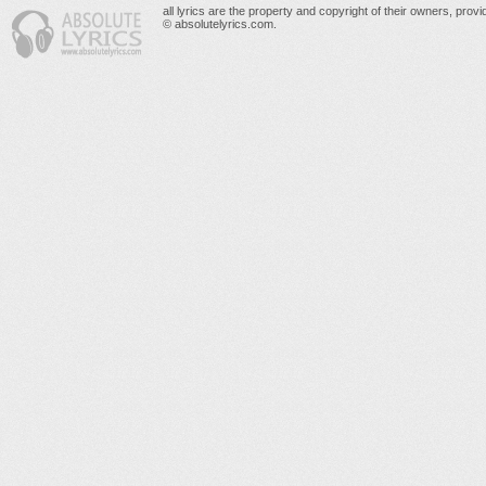
all lyrics are the property and copyright of their owners, prov
© absolutelyrics.com.