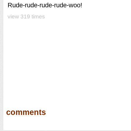
Rude-rude-rude-rude-woo!
view 319 times
comments