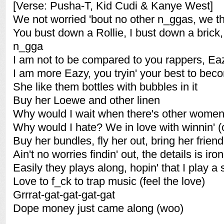
[Verse: Pusha-T, Kid Cudi & Kanye West]
We not worried 'bout no other n_ggas, we 
You bust down a Rollie, I bust down a brick, t
n_gga
I am not to be compared to you rappers, Ea
I am more Eazy, you tryin' your best to be
She like them bottles with bubbles in it
Buy her Loewe and other linen
Why would I wait when there's other wome
Why would I hate? We in love with winnin' (
Buy her bundles, fly her out, bring her friend,
Ain't no worries findin' out, the details is iro
Easily they plays along, hopin' that I play a
Love to f_ck to trap music (feel the love)
Grrrat-gat-gat-gat-gat
Dope money just came along (woo)