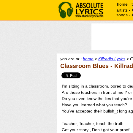
home
artists -
songs -
you are at :
home
>
Killradio Lyrics
> C
Classroom Blues - Killrad
I'm sitting in a classroom, bored to dea
Are these teachers in front of me ? or
Do you even know the lies that you're
Have you learned what you teach?
You've accepted their bullsh_t long a
Teacher, Teacher, teach the truth.
Got your story , Don't got your proof.