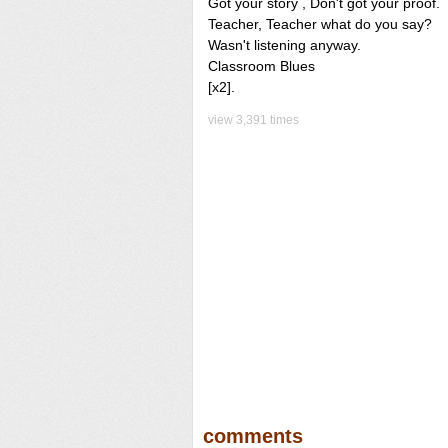
Got your story , Don't got your proof.
Teacher, Teacher what do you say?
Wasn't listening anyway.
Classroom Blues
[x2].
view 3,391 times
comments