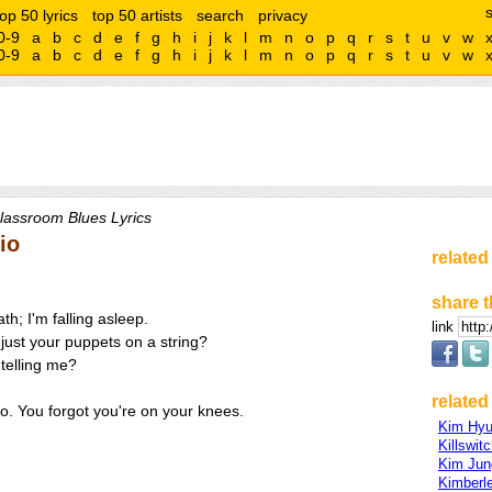
top 50 lyrics
top 50 artists
search
privacy
0-9
a
b
c
d
e
f
g
h
i
j
k
l
m
n
o
p
q
r
s
t
u
v
w
0-9
a
b
c
d
e
f
g
h
i
j
k
l
m
n
o
p
q
r
s
t
u
v
w
lassroom Blues Lyrics
io
related
share t
th; I'm falling asleep.
link
 just your puppets on a string?
 telling me?
related 
go. You forgot you're on your knees.
Kim Hyu
Killswit
Kim Ju
Kimberl