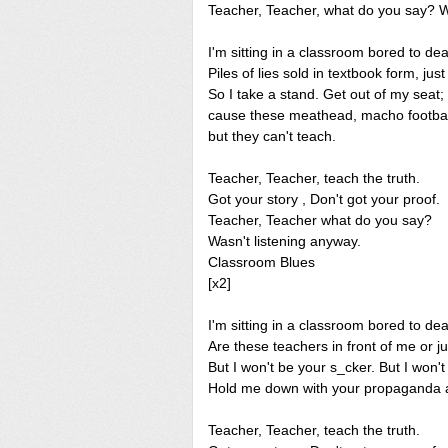
Teacher, Teacher, what do you say? W
I'm sitting in a classroom bored to de
Piles of lies sold in textbook form, just
So I take a stand. Get out of my seat;
cause these meathead, macho footba
but they can't teach.
Teacher, Teacher, teach the truth.
Got your story , Don't got your proof.
Teacher, Teacher what do you say?
Wasn't listening anyway.
Classroom Blues
[x2]
I'm sitting in a classroom bored to dea
Are these teachers in front of me or j
But I won't be your s_cker. But I won't
Hold me down with your propaganda an
Teacher, Teacher, teach the truth.