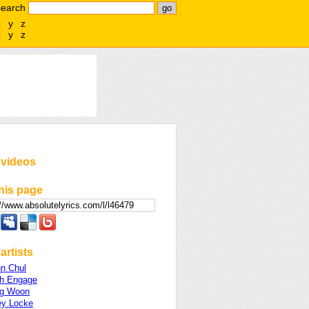
search
x
y
z
x
y
z
 videos
his page
artists
n Chul
ch Engage
ng Woon
ey Locke