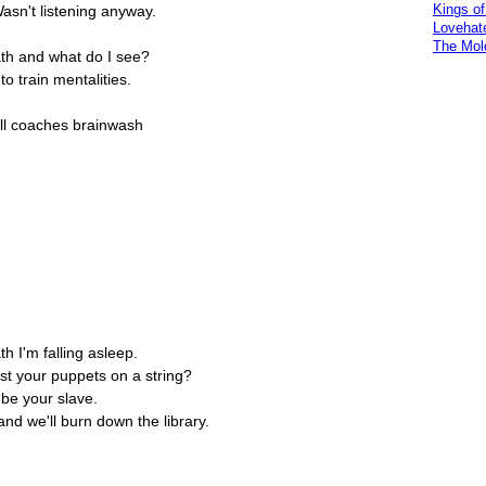
Kings o
asn't listening anyway.
Lovehat
The Mol
ath and what do I see?
 to train mentalities.
ll coaches brainwash
th I'm falling asleep.
ust your puppets on a string?
 be your slave.
d we'll burn down the library.