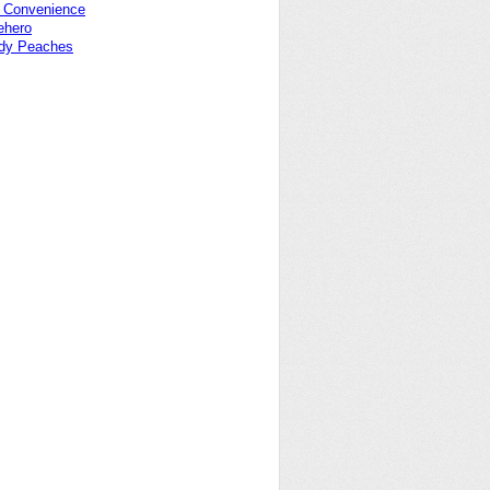
f Convenience
ehero
dy Peaches