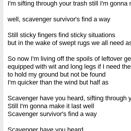
I'm sifting through your trash still I'm gonna 
well, scavenger survivor's find a way
Still sticky fingers find sticky situations
but in the wake of swept rugs we all need a
So now I'm living off the spoils of leftover g
equipped with wit and long legs if I need th
to hold my ground but not be found
I'm quicker than the wind but half as
Scavenger have you heard, sifting through y
Still I'm gonna make it last well
Scavenger survivor's find a way
Scavenger have you heard