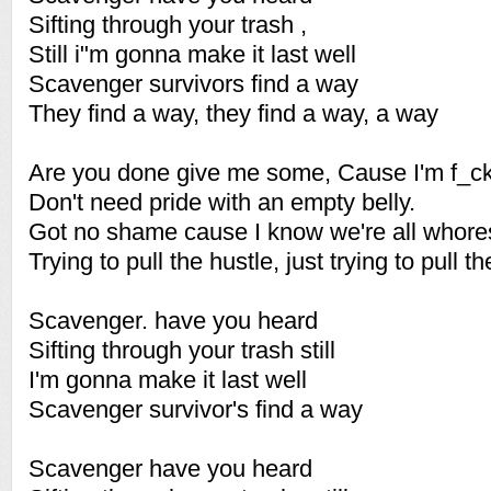
Sifting through your trash ,
Still i"m gonna make it last well
Scavenger survivors find a way
They find a way, they find a way, a way
Are you done give me some, Cause I'm f_c
Don't need pride with an empty belly.
Got no shame cause I know we're all whore
Trying to pull the hustle, just trying to pull th
Scavenger. have you heard
Sifting through your trash still
I'm gonna make it last well
Scavenger survivor's find a way
Scavenger have you heard