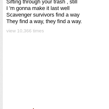
Sifting through your trash , still
I 'm gonna make it last well
Scavenger survivors find a way
They find a way, they find a way.
view 10,366 times