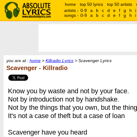
home
top 50 lyrics
top 50 artists
artists -
0-9
a
b
c
d
e
f
g
h
i
songs -
0-9
a
b
c
d
e
f
g
h
i
you are at :
home
>
Killradio Lyrics
> Scavenger Lyrics
Scavenger - Killradio
Know you by waste and not by your face.
Not by introduction not by handshake.
Not by the things that you own, but the thin
It's not a case of theft but a case of loan
Scavenger have you heard