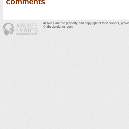
comments
all lyrics are the property and copyright of their owners, prov
© absolutelyrics.com.