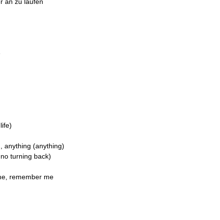
r an zu laufen
e
life)
, anything (anything)
 no turning back)
r me, remember me