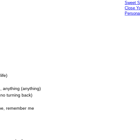
Sweet S
Close Y
Personal
life)
, anything (anything)
 no turning back)
r me, remember me