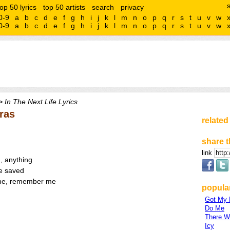
top 50 lyrics
top 50 artists
search
privacy
0-9
a
b
c
d
e
f
g
h
i
j
k
l
m
n
o
p
q
r
s
t
u
v
w
0-9
a
b
c
d
e
f
g
h
i
j
k
l
m
n
o
p
q
r
s
t
u
v
w
 In The Next Life Lyrics
tras
related
share t
link
, anything
be saved
r me, remember me
popular
Got My
Do Me
There Wi
Icy