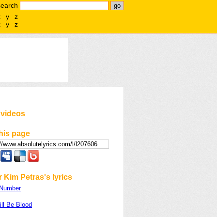
search
x
y
z
x
y
z
 videos
his page
 Kim Petras's lyrics
 Number
ll Be Blood