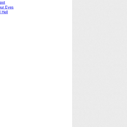
pot
our Eyes
 Hell