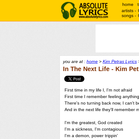
home
artists -
songs -
you are at :
home
>
Kim Petras Lyrics
>
In The Next Life - Kim Pe
First time in my life I, I'm not afraid
First time I remember feeling anything
There's no turning back now, I can't 
And in the next life they'll remembe
I'm the greatest, God created
I'm a sickness, I'm contagious
I'm a demon, power trippin'