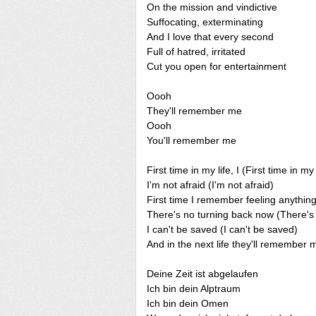
On the mission and vindictive
Suffocating, exterminating
And I love that every second
Full of hatred, irritated
Cut you open for entertainment
Oooh
They'll remember me
Oooh
You'll remember me
First time in my life, I (First time in my 
I'm not afraid (I'm not afraid)
First time I remember feeling anything
There's no turning back now (There's
I can't be saved (I can't be saved)
And in the next life they'll remembe
Deine Zeit ist abgelaufen
Ich bin dein Alptraum
Ich bin dein Omen