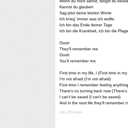
Wenn du mich siehst, fangst du besse
Kannst du glauben
Sag jetzt deine letzten Worte
Ich krieg' immer was ich wollte
Ich bin das Ende deiner Tage
Ich bin die Krankheit, ich bin die Plag
Oooh
They'll remember me
Oooh
You'll remember me
First time in my life, I (First time in my 
I'm not afraid (I'm not afraid)
First time I remember feeling anything
There's no turning back now (There's
I can't be saved (I can't be saved)
And in the next life they'll remembe
view 355 times