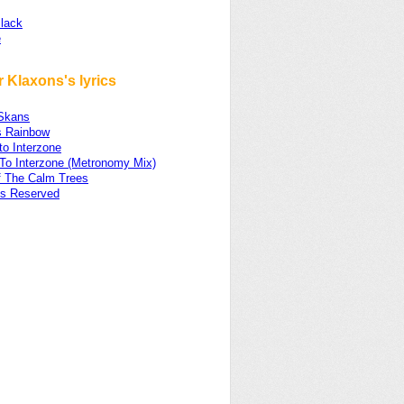
lack
e
 Klaxons's lyrics
Skans
s Rainbow
 to Interzone
 To Interzone (Metronomy Mix)
f The Calm Trees
ts Reserved