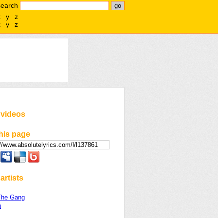
search
x
y
z
x
y
z
 videos
his page
artists
The Gang
n