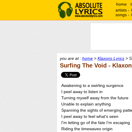
home
artists -
songs -
you are at :
home
>
Klaxons Lyrics
> Su
Surfing The Void - Klaxo
Awakening to a swirling surgence
I peel away to listen in
Turning myself away from the future
Unable to explain anything
Spanning the sights of emerging patt
I peel away to feel what's seen
I'm letting go of the fate I'm escaping
Riding the timewaves origin