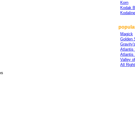
Korn
Kodak B
Kodalin
popular
Magick
Golden 
Gravity'
Atlantis
Atlantis
Valley o
All Righ
ns