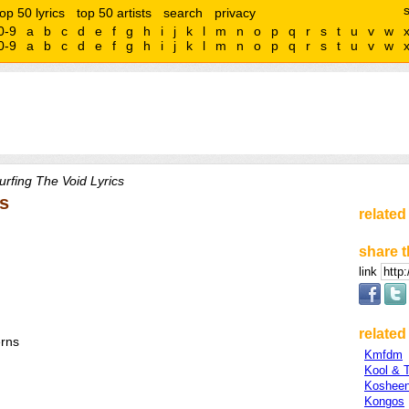
top 50 lyrics
top 50 artists
search
privacy
0-9
a
b
c
d
e
f
g
h
i
j
k
l
m
n
o
p
q
r
s
t
u
v
w
0-9
a
b
c
d
e
f
g
h
i
j
k
l
m
n
o
p
q
r
s
t
u
v
w
rfing The Void Lyrics
ns
related
share t
link
related 
erns
Kmfdm
Kool & 
Koshee
Kongos