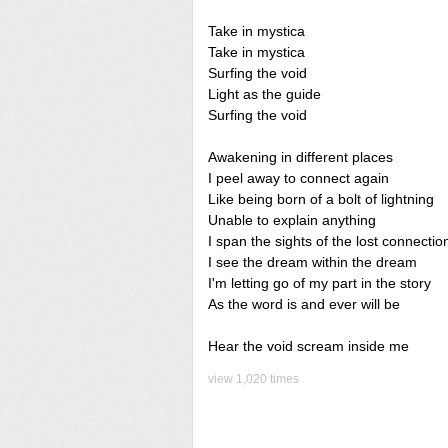
Take in mystica
Take in mystica
Surfing the void
Light as the guide
Surfing the void
Awakening in different places
I peel away to connect again
Like being born of a bolt of lightning
Unable to explain anything
I span the sights of the lost connectio
I see the dream within the dream
I'm letting go of my part in the story
As the word is and ever will be
Hear the void scream inside me
view 1,020 times