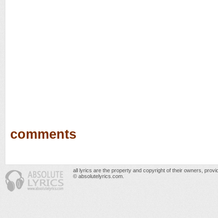
comments
all lyrics are the property and copyright of their owners, prov
© absolutelyrics.com.