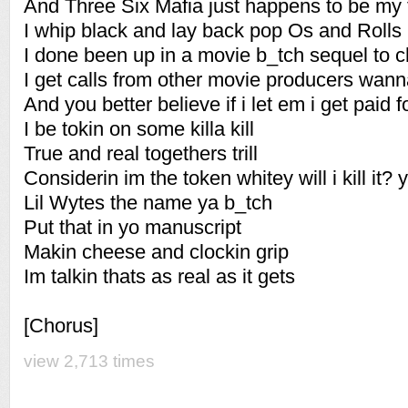
And Three Six Mafia just happens to be my f
I whip black and lay back pop Os and Roll
I done been up in a movie b_tch sequel to 
I get calls from other movie producers wan
And you better believe if i let em i get paid fo
I be tokin on some killa kill
True and real togethers trill
Considerin im the token whitey will i kill it? y
Lil Wytes the name ya b_tch
Put that in yo manuscript
Makin cheese and clockin grip
Im talkin thats as real as it gets
[Chorus]
view 2,713 times