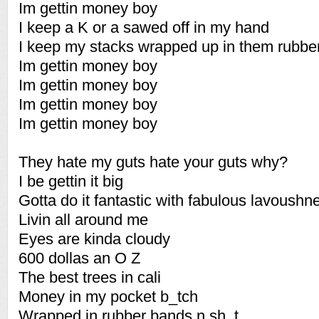
Im gettin money boy
I keep a K or a sawed off in my hand
I keep my stacks wrapped up in them rubbe
Im gettin money boy
Im gettin money boy
Im gettin money boy
Im gettin money boy
They hate my guts hate your guts why?
I be gettin it big
Gotta do it fantastic with fabulous lavoushn
Livin all around me
Eyes are kinda cloudy
600 dollas an O Z
The best trees in cali
Money in my pocket b_tch
Wrapped in rubber bands n sh_t