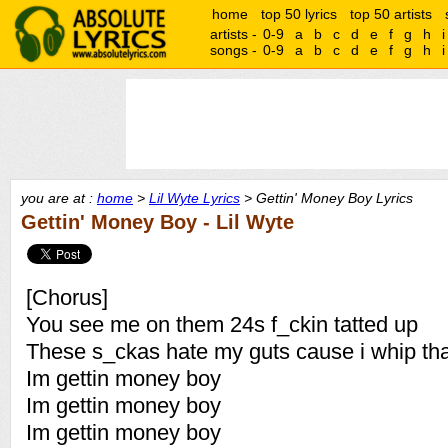
home
top 50 lyrics
top 50 artists
artists -
0-9
a
b
c
d
e
f
g
h
i
songs -
0-9
a
b
c
d
e
f
g
h
i
you are at :
home
>
Lil Wyte Lyrics
> Gettin' Money Boy Lyrics
Gettin' Money Boy - Lil Wyte
[Chorus]
You see me on them 24s f_ckin tatted up
These s_ckas hate my guts cause i whip tha
Im gettin money boy
Im gettin money boy
Im gettin money boy