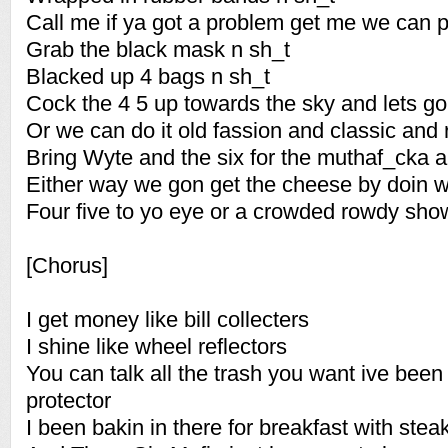
Call me if ya got a problem get me we can 
Grab the black mask n sh_t
Blacked up 4 bags n sh_t
Cock the 4 5 up towards the sky and lets go
Or we can do it old fassion and classic and 
Bring Wyte and the six for the muthaf_cka an
Either way we gon get the cheese by doin 
Four five to yo eye or a crowded rowdy sho
[Chorus]
I get money like bill collecters
I shine like wheel reflectors
You can talk all the trash you want ive been
protector
I been bakin in there for breakfast with stea