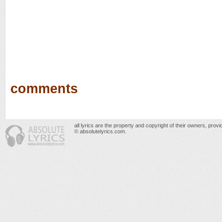
comments
all lyrics are the property and copyright of their owners, prov
© absolutelyrics.com.