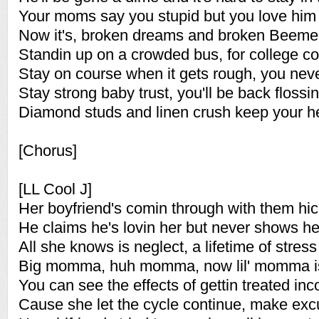
Your moms say you stupid but you love hi
Now it's, broken dreams and broken Beemer
Standin up on a crowded bus, for college c
Stay on course when it gets rough, you never
Stay strong baby trust, you'll be back flossin
Diamond studs and linen crush keep your h
[Chorus]
[LL Cool J]
Her boyfriend's comin through with them hi
He claims he's lovin her but never shows he
All she knows is neglect, a lifetime of stress
Big momma, huh momma, now lil' momma i
You can see the effects of gettin treated inc
Cause she let the cycle continue, make excu