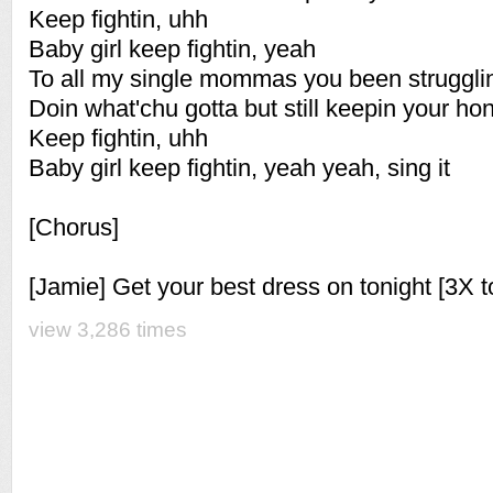
Keep fightin, uhh
Baby girl keep fightin, yeah
To all my single mommas you been struggli
Doin what'chu gotta but still keepin your ho
Keep fightin, uhh
Baby girl keep fightin, yeah yeah, sing it
[Chorus]
[Jamie] Get your best dress on tonight [3X t
view 3,286 times