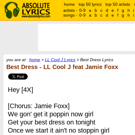
home
top 50 lyrics
top 50 artists
artists -
0-9
a
b
c
d
e
f
g
h
i
songs -
0-9
a
b
c
d
e
f
g
h
i
you are at :
home
>
LL Cool J Lyrics
> Best Dress Lyrics
Best Dress - LL Cool J feat Jamie Foxx
Hey [4X]
[Chorus: Jamie Foxx]
We gon' get it poppin now girl
Get your best dress on tonight
Once we start it ain't no stoppin girl