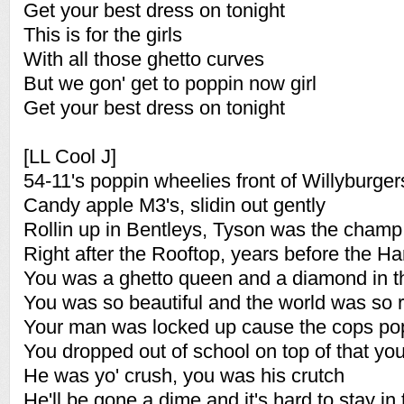
Get your best dress on tonight
This is for the girls
With all those ghetto curves
But we gon' get to poppin now girl
Get your best dress on tonight
[LL Cool J]
54-11's poppin wheelies front of Willyburger
Candy apple M3's, slidin out gently
Rollin up in Bentleys, Tyson was the champ
Right after the Rooftop, years before the 
You was a ghetto queen and a diamond in t
You was so beautiful and the world was so 
Your man was locked up cause the cops p
You dropped out of school on top of that y
He was yo' crush, you was his crutch
He'll be gone a dime and it's hard to stay in