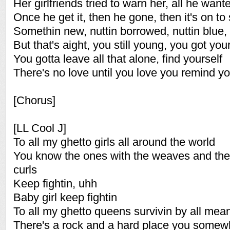
Her girlfriends tried to warn her, all he wan
Once he get it, then he gone, then it's on to
Somethin new, nuttin borrowed, nuttin blue
But that's aight, you still young, you got your 
You gotta leave all that alone, find yourself
There's no love until you love you remind yo
[Chorus]
[LL Cool J]
To all my ghetto girls all around the world
You know the ones with the weaves and the
curls
Keep fightin, uhh
Baby girl keep fightin
To all my ghetto queens survivin by all mea
There's a rock and a hard place you somew