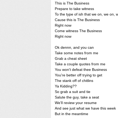
This is The Business
Prepare to take witness
To the type of ish that we on, we on, 
Cause this is The Business
Right now
Come witness The Business
Right now
Ok dennn, and you can
Take some notes from me
Grab a cheat sheet
Take a couple quotes from me
You won't defeat thee Business
You're better off trying to get
The stank off of chitlins
Ya Kidding??
So grab a suit and tie
Salute the guy, take a seat
We'll review your resume
And see just what we have this week
But in the meantime