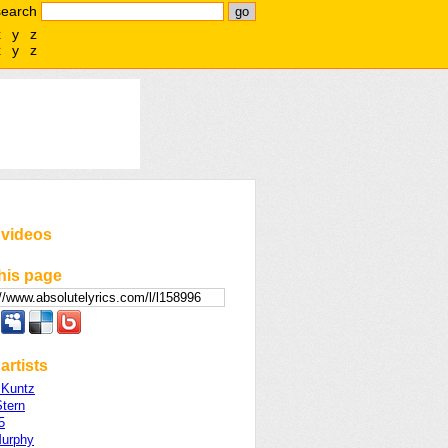
search
x
y
z
x
y
z
 videos
his page
artists
 Kuntz
Stern
5
Murphy