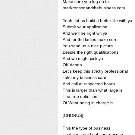
Make sure you log on to
markronsonandthebusiness.com
Yeah, let us build a better life with ya
Submit your application
And we'll be right wit ya
And for the ladies make sure
You send us a nice picture
Beside the right qualifications
And we might pick ya
OK dennn
Let's keep this strictly professional
Take my business card
And call at respected hours
This is larger than what large is
The true definition
Of What being in charge is
[CHORUS]
This the type of business
That you could put your nose in