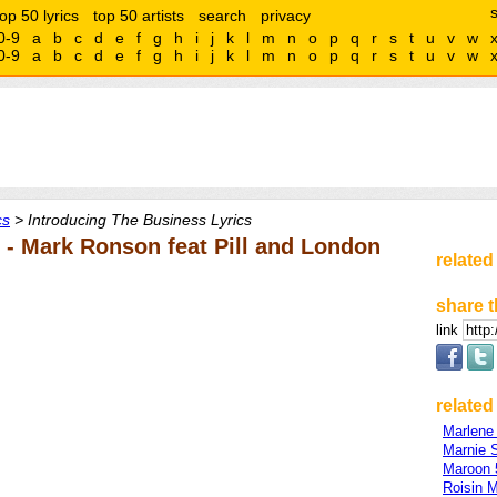
top 50 lyrics
top 50 artists
search
privacy
0-9
a
b
c
d
e
f
g
h
i
j
k
l
m
n
o
p
q
r
s
t
u
v
w
0-9
a
b
c
d
e
f
g
h
i
j
k
l
m
n
o
p
q
r
s
t
u
v
w
cs
> Introducing The Business Lyrics
 - Mark Ronson feat Pill and London
related
share t
link
related 
Marlene
Marnie 
Maroon 
Roisin 