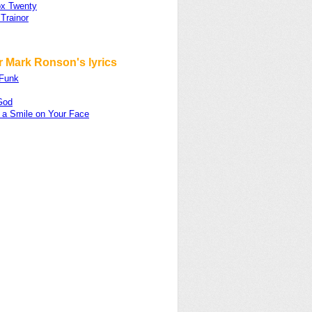
x Twenty
Trainor
r Mark Ronson's lyrics
Funk
God
 a Smile on Your Face