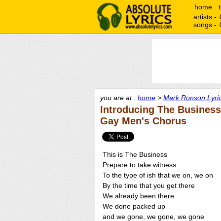
home
artists -
songs -
you are at :
home
>
Mark Ronson Lyri
Introducing The Business
Gay Men's Chorus
This is The Business
Prepare to take witness
To the type of ish that we on, we on
By the time that you get there
We already been there
We done packed up
and we gone, we gone, we gone