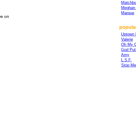
Matchbo
Meghan 
Marque
we on
popula
Uptown 
Valerie
Oh My 
God Put
Amy
L.S.F.
Stop Me