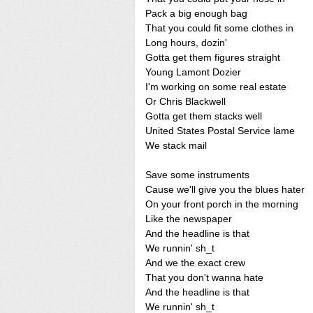
Pack a big enough bag
That you could fit some clothes in
Long hours, dozin'
Gotta get them figures straight
Young Lamont Dozier
I'm working on some real estate
Or Chris Blackwell
Gotta get them stacks well
United States Postal Service lame
We stack mail
Save some instruments
Cause we'll give you the blues hater
On your front porch in the morning
Like the newspaper
And the headline is that
We runnin' sh_t
And we the exact crew
That you don't wanna hate
And the headline is that
We runnin' sh_t