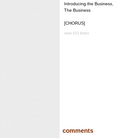
Introducing the Business,
The Business
[CHORUS]
view 432 times
comments