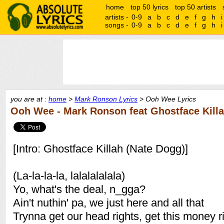
home
top 50 lyrics
top 50 artists
artists -
0-9
a
b
c
d
e
f
g
h
i
songs -
0-9
a
b
c
d
e
f
g
h
i
you are at :
home
>
Mark Ronson Lyrics
> Ooh Wee Lyrics
Ooh Wee - Mark Ronson feat Ghostface Killah
[Intro: Ghostface Killah (Nate Dogg)]
(La-la-la-la, lalalalalala)
Yo, what's the deal, n_gga?
Ain't nuthin' pa, we just here and all that
Trynna get our head rights, get this money r