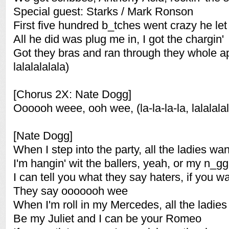
Special guest: Starks / Mark Ronson
First five hundred b_tches went crazy he le
All he did was plug me in, I got the chargin'
Got they bras and ran through they whole apa
lalalalalala)
[Chorus 2X: Nate Dogg]
Oooooh weee, ooh wee, (la-la-la-la, lalalalal
[Nate Dogg]
When I step into the party, all the ladies w
I'm hangin' wit the ballers, yeah, or my n_g
I can tell you what they say haters, if you
They say ooooooh wee
When I'm roll in my Mercedes, all the ladies
Be my Juliet and I can be your Romeo