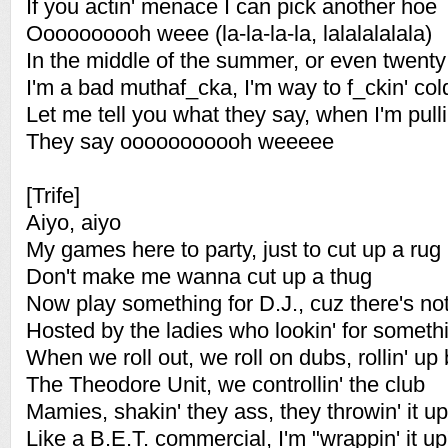
If you actin' menace I can pick another hoe
Oooooooooh weee (la-la-la-la, lalalalalala)
In the middle of the summer, or even twent
I'm a bad muthaf_cka, I'm way to f_ckin' col
Let me tell you what they say, when I'm pull
They say ooooooooooh weeeee
[Trife]
Aiyo, aiyo
My games here to party, just to cut up a rug
Don't make me wanna cut up a thug
Now play something for D.J., cuz there's not
Hosted by the ladies who lookin' for somethi
When we roll out, we roll on dubs, rollin' up
The Theodore Unit, we controllin' the club
Mamies, shakin' they ass, they throwin' it up
Like a B.E.T. commercial, I'm "wrappin' it up