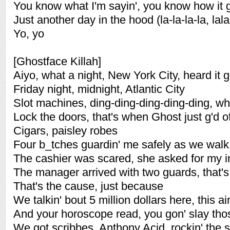
You know what I'm sayin', you know how it 
Just another day in the hood (la-la-la-la, lala
Yo, yo
[Ghostface Killah]
Aiyo, what a night, New York City, heard it 
Friday night, midnight, Atlantic City
Slot machines, ding-ding-ding-ding-ding, whe
Lock the doors, that's when Ghost just g'd of
Cigars, paisley robes
Four b_tches guardin' me safely as we walk
The cashier was scared, she asked for my i
The manager arrived with two guards, that's 
That's the cause, just because
We talkin' bout 5 million dollars here, this a
And your horoscope read, you gon' slay tho
We got scribbes, Anthony Acid, rockin' the