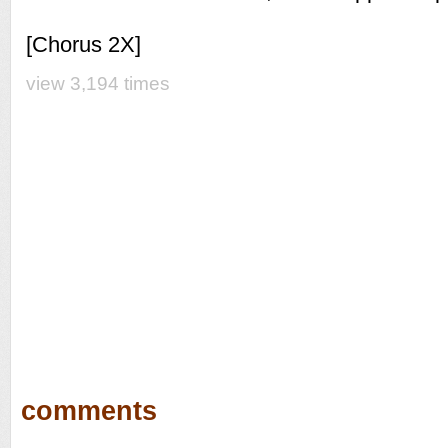
[Chorus 2X]
view 3,194 times
comments