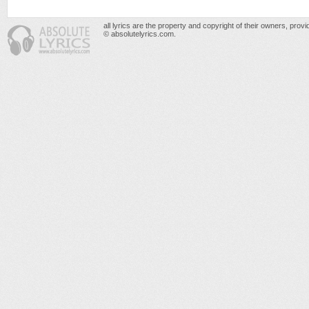
all lyrics are the property and copyright of their owners, prov
© absolutelyrics.com.