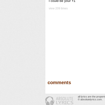
I could be your +1
view 209 times
comments
all lyrics are the prope
© absolutelyrics.com.