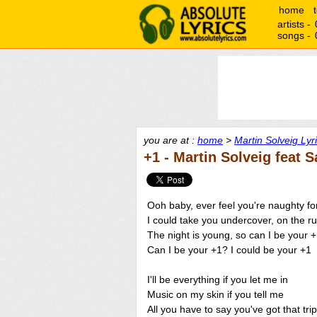
home
artists -
songs -
you are at :
home
>
Martin Solveig Lyr
+1 - Martin Solveig feat 
Ooh baby, ever feel you're naughty fo
I could take you undercover, on the r
The night is young, so can I be your 
Can I be your +1? I could be your +1
I'll be everything if you let me in
Music on my skin if you tell me
All you have to say you've got that trip