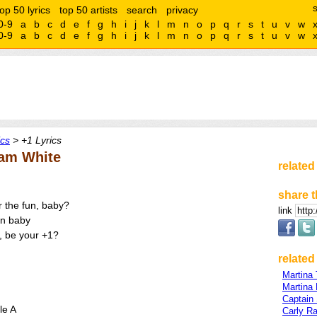
top 50 lyrics
top 50 artists
search
privacy
0-9
a
b
c
d
e
f
g
h
i
j
k
l
m
n
o
p
q
r
s
t
u
v
w
0-9
a
b
c
d
e
f
g
h
i
j
k
l
m
n
o
p
q
r
s
t
u
v
w
ics
> +1 Lyrics
Sam White
related
share t
r the fun, baby?
link
un baby
+, be your +1?
related 
Martina 
Martina
Captain
le A
Carly R