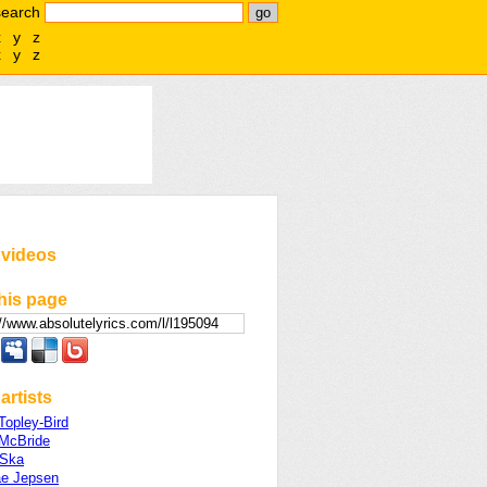
search
x
y
z
x
y
z
 videos
his page
artists
Topley-Bird
 McBride
 Ska
ae Jepsen