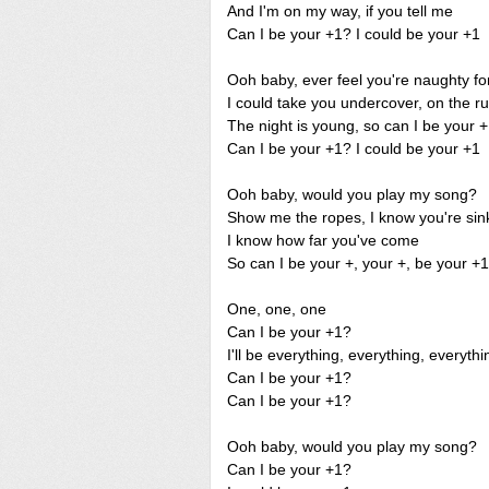
And I'm on my way, if you tell me
Can I be your +1? I could be your +1
Ooh baby, ever feel you're naughty fo
I could take you undercover, on the r
The night is young, so can I be your 
Can I be your +1? I could be your +1
Ooh baby, would you play my song?
Show me the ropes, I know you're sink
I know how far you've come
So can I be your +, your +, be your +
One, one, one
Can I be your +1?
I'll be everything, everything, everythi
Can I be your +1?
Can I be your +1?
Ooh baby, would you play my song?
Can I be your +1?