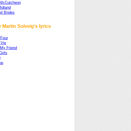
 McCutcheon
Midland
il Brides
 Martin Solveig's lyrics
 Four
 Vie
 My Friend
Girls
y
op