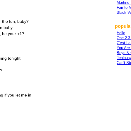
Martine
Fair to 
Black Ve
r the fun, baby?
popular
un baby
Hello
+, be your +1?
One 2.3
C'est La
You Are
Boys & 
Jealous
ing tonight
Can't St
1?
ng if you let me in