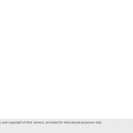
rty and copyright of their owners, provided for educational purposes only.