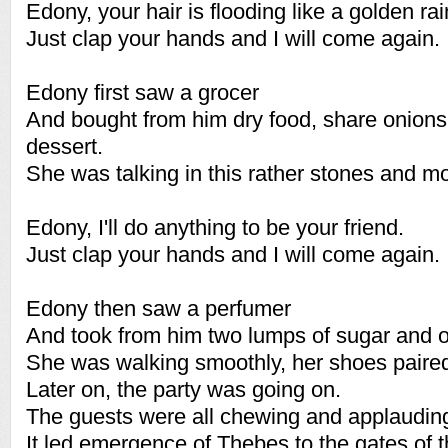
Edony, your hair is flooding like a golden rai
Just clap your hands and I will come again.
Edony first saw a grocer
And bought from him dry food, share onions 
dessert.
She was talking in this rather stones and mo
Edony, I'll do anything to be your friend.
Just clap your hands and I will come again.
Edony then saw a perfumer
And took from him two lumps of sugar and o
She was walking smoothly, her shoes paired
Later on, the party was going on.
The guests were all chewing and applaudin
It led emergence of Thebes to the gates of 