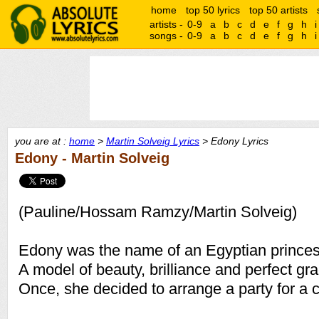
home
top 50 lyrics
top 50 artists
artists -
0-9
a
b
c
d
e
f
g
h
i
songs -
0-9
a
b
c
d
e
f
g
h
i
you are at :
home
>
Martin Solveig Lyrics
> Edony Lyrics
Edony - Martin Solveig
(Pauline/Hossam Ramzy/Martin Solveig)
Edony was the name of an Egyptian princes
A model of beauty, brilliance and perfect gra
Once, she decided to arrange a party for a ce