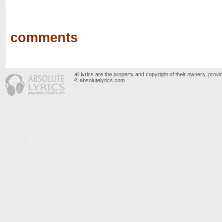
comments
all lyrics are the property and copyright of their owners, prov
© absolutelyrics.com.