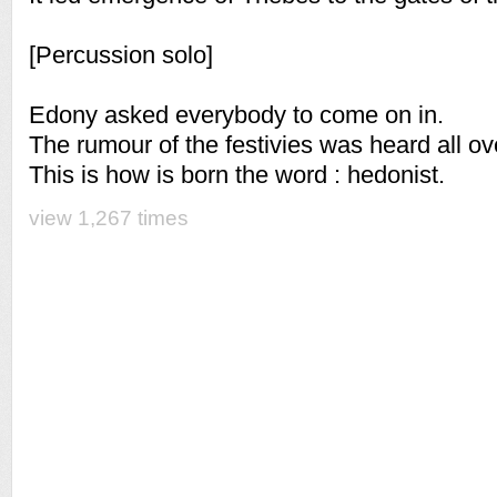
[Percussion solo]
Edony asked everybody to come on in.
The rumour of the festivies was heard all o
This is how is born the word : hedonist.
view 1,267 times