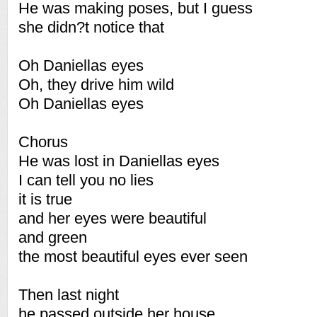
He was making poses, but I guess
she didn?t notice that
Oh Daniellas eyes
Oh, they drive him wild
Oh Daniellas eyes
Chorus
He was lost in Daniellas eyes
I can tell you no lies
it is true
and her eyes were beautiful
and green
the most beautiful eyes ever seen
Then last night
he passed outside her house