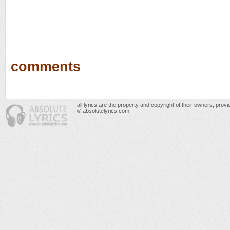
comments
all lyrics are the property and copyright of their owners, prov
© absolutelyrics.com.