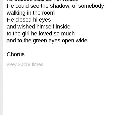
He could see the shadow, of somebody
walking in the room
He closed hi eyes
and wished himself inside
to the girl he loved so much
and to the green eyes open wide
Chorus
view 2,818 times