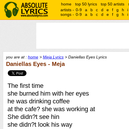
home
top 50 lyrics
top 50 artists
artists -
0-9
a
b
c
d
e
f
g
h
i
songs -
0-9
a
b
c
d
e
f
g
h
i
you are at :
home
>
Meja Lyrics
> Daniellas Eyes Lyrics
Daniellas Eyes - Meja
The first time
she burned him with her eyes
he was drinking coffee
at the cafe? she was working at
She didn?t see hin
she didn?t look his way