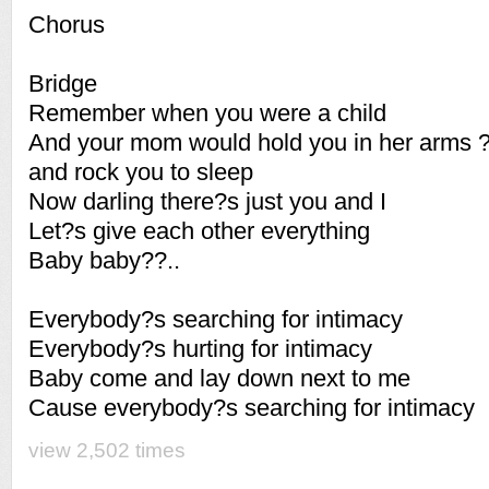
Chorus
Bridge
Remember when you were a child
And your mom would hold you in her arms 
and rock you to sleep
Now darling there?s just you and I
Let?s give each other everything
Baby baby??..
Everybody?s searching for intimacy
Everybody?s hurting for intimacy
Baby come and lay down next to me
Cause everybody?s searching for intimacy
view 2,502 times