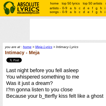
home
top 50 lyrics
top 50 artists
artists -
0-9
a
b
c
d
e
f
g
h
i
songs -
0-9
a
b
c
d
e
f
g
h
i
you are at :
home
>
Meja Lyrics
> Intimacy Lyrics
Intimacy - Meja
Last night before you fell asleep
You whispered something to me
Was it just a dream?
I?m gonna listen to you close
Because your b_tterfly kiss felt like a ghost