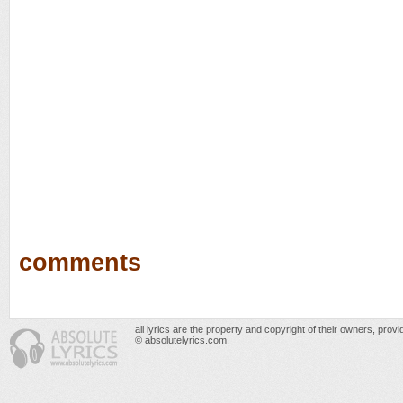
comments
all lyrics are the property and copyright of their owners, prov
© absolutelyrics.com.