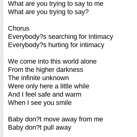
What are you trying to say to me
What are you trying to say?
Chorus
Everybody?s searching for Intimacy
Everybody?s hurting for intimacy
We come into this world alone
From the higher darkness
The infinite unknown
Were only here a little while
And I feel safe and warm
When I see you smile
Baby don?t move away from me
Baby don?t pull away