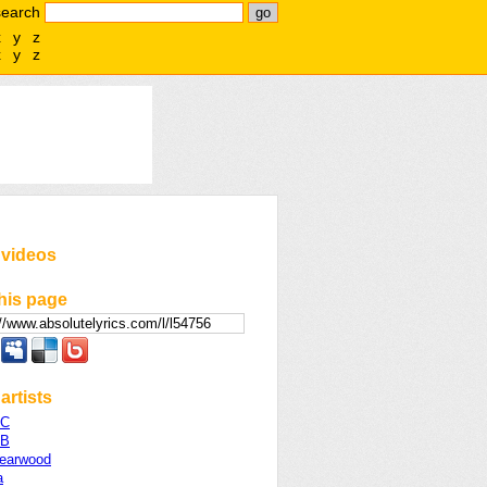
search
x
y
z
x
y
z
 videos
his page
artists
 C
 B
Yearwood
a