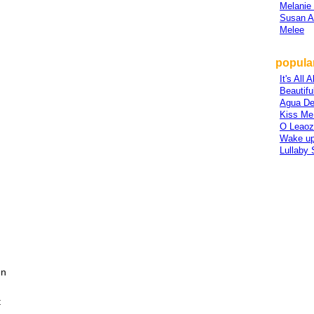
Melanie
Susan A
Melee
popular
It's All
Beautiful
Agua De
Kiss Me
O Leaozi
Wake up
Lullaby
en
t