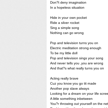
Don?t deny imagination
In a hopeless situation
Hide in your own pocket
Ride a silver rocket
Sing a simple song
Nothing can go wrong
Pop and television turns you on
Electric meditation strong enough
To be my little doll
Pop and television sings your song
And never tells you ,you are wrong
And that?s what really turns you on
Acting really brave
Cuz you know you go tit made
Another pop slave always
Looking for a dream on your life scre
A little something inbetween
You?r throwing out yourself on the ne