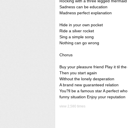
Rocking with a three legged mermaid
Sadness can be education
Madness perfect explanation
Hide in your own pocket
Ride a silver rocket
Sing a simple song
Nothing can go wrong
Chorus
Buy your pleasure friend Play it til the
Then you start again
Without the lonely desperation
A brand new guaranteed relation
You?ll be a famous star A perfect who
funny situation Enjoy your reputation
view 2,580 times