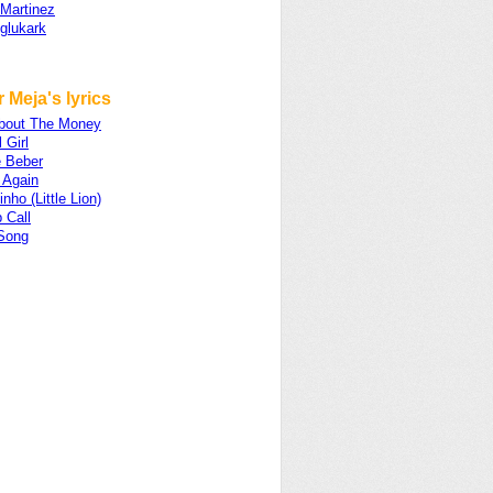
 Martinez
glukark
 Meja's lyrics
 About The Money
 Girl
 Beber
 Again
nho (Little Lion)
 Call
 Song