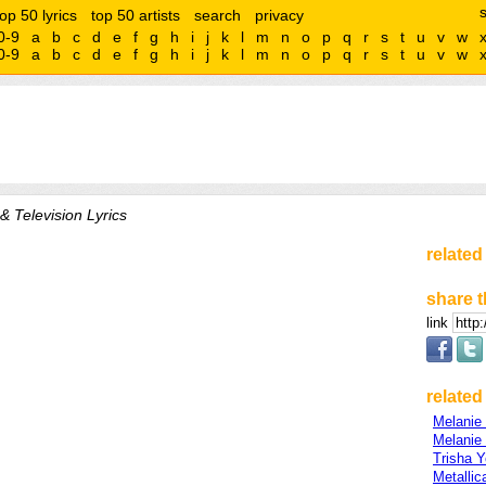
top 50 lyrics
top 50 artists
search
privacy
0-9
a
b
c
d
e
f
g
h
i
j
k
l
m
n
o
p
q
r
s
t
u
v
w
0-9
a
b
c
d
e
f
g
h
i
j
k
l
m
n
o
p
q
r
s
t
u
v
w
& Television Lyrics
related
share t
link
related 
Melanie
Melanie
Trisha 
Metallic