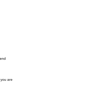
 end
 you are