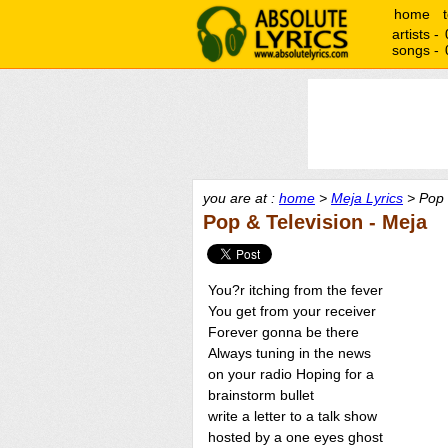
home
artists -
songs -
you are at :
home
>
Meja Lyrics
> Pop 
Pop & Television - Meja
You?r itching from the fever
You get from your receiver
Forever gonna be there
Always tuning in the news
on your radio Hoping for a
brainstorm bullet
write a letter to a talk show
hosted by a one eyes ghost