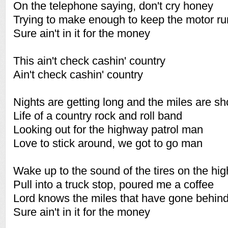
On the telephone saying, don't cry honey
Trying to make enough to keep the motor ru
Sure ain't in it for the money
This ain't check cashin' country
Ain't check cashin' country
Nights are getting long and the miles are s
Life of a country rock and roll band
Looking out for the highway patrol man
Love to stick around, we got to go man
Wake up to the sound of the tires on the hi
Pull into a truck stop, poured me a coffee
Lord knows the miles that have gone behin
Sure ain't in it for the money