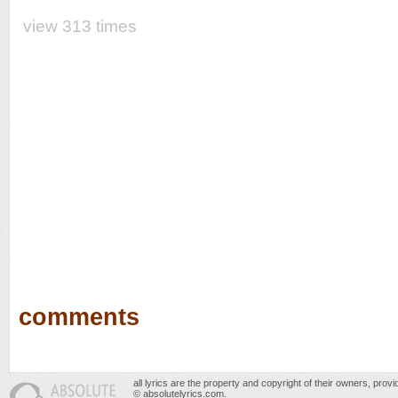
view 313 times
comments
all lyrics are the property and copyright of their owners, prov
© absolutelyrics.com.