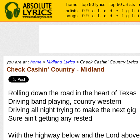
home
top 50 lyrics
top 50 artists
artists -
0-9
a
b
c
d
e
f
g
h
i
songs -
0-9
a
b
c
d
e
f
g
h
i
you are at :
home
>
Midland Lyrics
> Check Cashin' Country Lyrics
Check Cashin' Country - Midland
Rolling down the road in the heart of Texas
Driving band playing, country western
Driving all night trying to make the next gig
Sure ain't getting any rested
With the highway below and the Lord abov