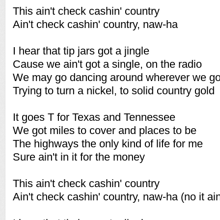
This ain't check cashin' country
Ain't check cashin' country, naw-ha
I hear that tip jars got a jingle
Cause we ain't got a single, on the radio
We may go dancing around wherever we g
Trying to turn a nickel, to solid country gold
It goes T for Texas and Tennessee
We got miles to cover and places to be
The highways the only kind of life for me
Sure ain't in it for the money
This ain't check cashin' country
Ain't check cashin' country, naw-ha (no it ain