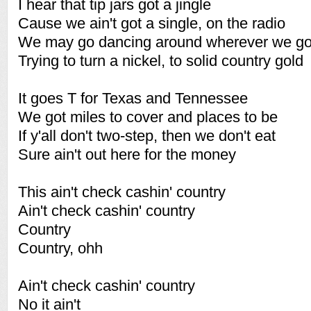
I hear that tip jars got a jingle
Cause we ain't got a single, on the radio
We may go dancing around wherever we g
Trying to turn a nickel, to solid country gold
It goes T for Texas and Tennessee
We got miles to cover and places to be
If y'all don't two-step, then we don't eat
Sure ain't out here for the money
This ain't check cashin' country
Ain't check cashin' country
Country
Country, ohh
Ain't check cashin' country
No it ain't